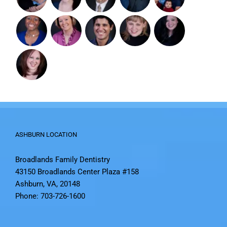
ASHBURN LOCATION
Broadlands Family Dentistry
43150 Broadlands Center Plaza #158
Ashburn, VA, 20148
Phone: 703-726-1600