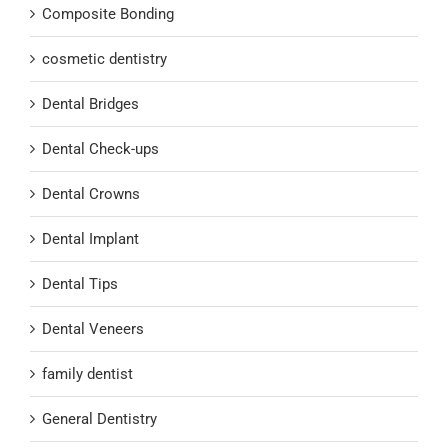
Composite Bonding
cosmetic dentistry
Dental Bridges
Dental Check-ups
Dental Crowns
Dental Implant
Dental Tips
Dental Veneers
family dentist
General Dentistry