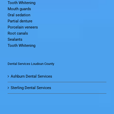
Tooth Whitening
Mouth guards
Oral sedation
Partial denture
Porcelain veneers
Root canals
Sealants
Tooth Whitening
Dental Services Loudoun County
Ashburn Dental Services
Sterling Dental Services