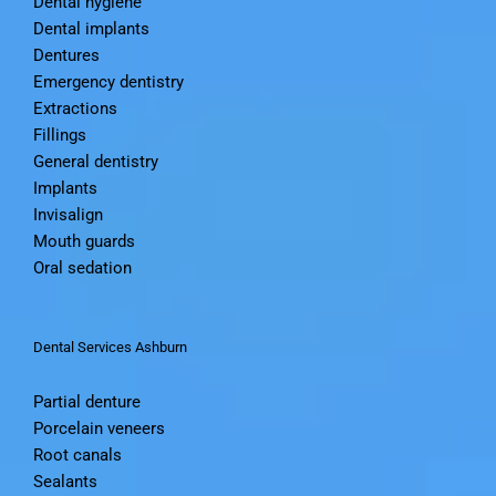
Dental hygiene
Dental implants
Dentures
Emergency dentistry
Extractions
Fillings
General dentistry
Implants
Invisalign
Mouth guards
Oral sedation
Dental Services Ashburn
Partial denture
Porcelain veneers
Root canals
Sealants