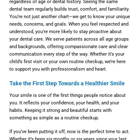
regardless of age or dental history. Seeing the same
dental team regularly builds trust, comfort, and familiarity.
You’re not just another chart—we get to know your unique
needs, concerns, and goals. When you feel respected and
understood, you’re more likely to stay proactive about
your dental care. We serve patients across all age groups
and backgrounds, offering compassionate care and clear
communication every step of the way. Whether it’s your
child’s first visit or your own routine checkup, we’re here
to support you with professionalism and heart.
Take the First Step Towards a Healthier Smile
Your smile is one of the first things people notice about
you. It reflects your confidence, your health, and your
habits. Keeping it strong and beautiful starts with
something as simple as a routine checkup.
If you’ve been putting it off, now is the perfect time to act.
Whether it’s been six months or six years since your last