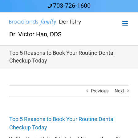
Skip
703-726-1600
to
content
Dr. Victor Han, DDS
Top 5 Reasons to Book Your Routine Dental
Checkup Today
Previous
Next
Top 5 Reasons to Book Your Routine Dental
Checkup Today