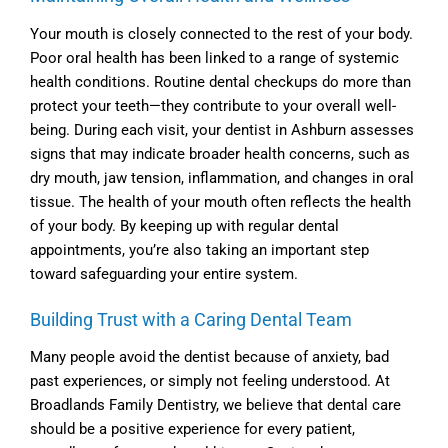
Your mouth is closely connected to the rest of your body.
Poor oral health has been linked to a range of systemic
health conditions. Routine dental checkups do more than
protect your teeth—they contribute to your overall well-
being. During each visit, your
dentist in Ashburn
assesses
signs that may indicate broader health concerns, such as
dry mouth, jaw tension, inflammation, and changes in oral
tissue. The health of your mouth often reflects the health
of your body. By keeping up with regular dental
appointments, you’re also taking an important step
toward safeguarding your entire system.
Building Trust with a Caring Dental Team
Many people avoid the dentist because of anxiety, bad
past experiences, or simply not feeling understood. At
Broadlands Family Dentistry, we believe that dental care
should be a positive experience for every patient,