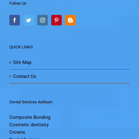
Follow Us
QUICK LINKS
Site Map
Contact Us
Dental Services Ashburn
Composite Bonding
Cosmetic dentistry
Crowns