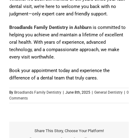
dental visit, we’re here to welcome you back with no
judgment—only expert care and friendly support.
Broadlands Family Dentistry in Ashburn
is committed to
helping you achieve and maintain a lifetime of excellent
oral health. With years of experience, advanced
technology, and a compassionate approach, we make
every visit worthwhile.
Book your appointment today and experience the
difference of a dental team that truly cares.
By
Broadlands Family Dentistry
|
June 8th, 2025
|
General Dentistry
|
0
Comments
Share This Story, Choose Your Platform!