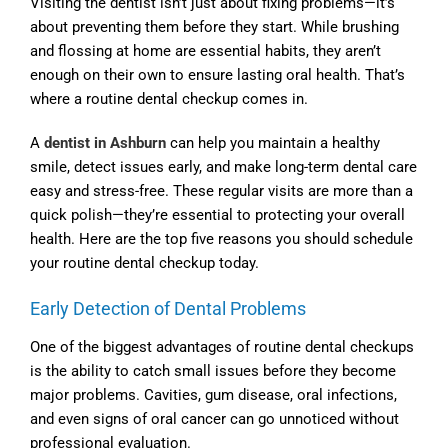
Visiting the dentist isn’t just about fixing problems—it’s
about preventing them before they start. While brushing
and flossing at home are essential habits, they aren’t
enough on their own to ensure lasting oral health. That’s
where a routine dental checkup comes in.
A
dentist in Ashburn
can help you maintain a healthy
smile, detect issues early, and make long-term dental care
easy and stress-free. These regular visits are more than a
quick polish—they’re essential to protecting your overall
health. Here are the top five reasons you should schedule
your routine dental checkup today.
Early Detection of Dental Problems
One of the biggest advantages of routine dental checkups
is the ability to catch small issues before they become
major problems. Cavities, gum disease, oral infections,
and even signs of oral cancer can go unnoticed without
professional evaluation.