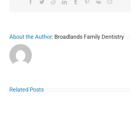
Facebook
Twitter
Reddit
LinkedIn
Tumblr
Pinterest
Vk
Email
About the Author:
Broadlands Family Dentistry
Related Posts