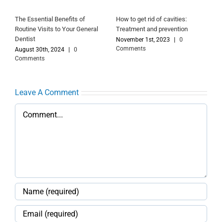
The Essential Benefits of
How to get rid of cavities:
Routine Visits to Your General
Treatment and prevention
Dentist
November 1st, 2023
|
0
Comments
August 30th, 2024
|
0
Comments
Leave A Comment
Comment