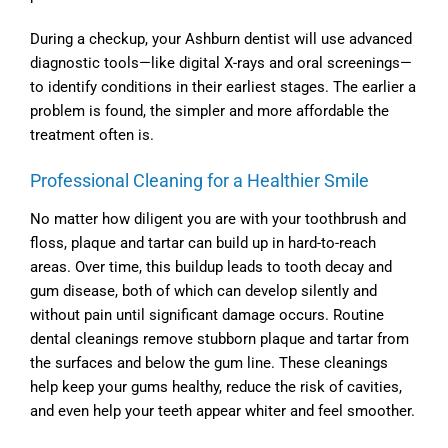
During a checkup, your
Ashburn dentist
will use advanced
diagnostic tools—like digital X-rays and oral screenings—
to identify conditions in their earliest stages. The earlier a
problem is found, the simpler and more affordable the
treatment often is.
Professional Cleaning for a Healthier Smile
No matter how diligent you are with your toothbrush and
floss, plaque and tartar can build up in hard-to-reach
areas. Over time, this buildup leads to tooth decay and
gum disease, both of which can develop silently and
without pain until significant damage occurs. Routine
dental cleanings remove stubborn plaque and tartar from
the surfaces and below the gum line. These cleanings
help keep your gums healthy, reduce the risk of cavities,
and even help your teeth appear whiter and feel smoother.