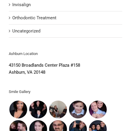
Invisalign
Orthodontic Treatment
Uncategorized
Ashburn Location
43150 Broadlands Center Plaza #158
Ashburn, VA 20148
Smile Gallery