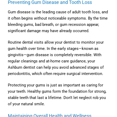
Preventing Gum Disease and Tooth Loss
Gum disease is the leading cause of adult tooth loss, and
it often begins without noticeable symptoms. By the time
bleeding gums, bad breath, or gum recession appear,
significant damage may have already occurred.
Routine dental visits allow your dentist to monitor your
gum health over time. In the early stages—known as
gingivitis—gum disease is completely reversible. With
regular cleanings and at-home care guidance, your
Ashburn dentist
can help you avoid advanced stages of
periodontitis, which often require surgical intervention.
Protecting your gums is just as important as caring for
your teeth. Healthy gums form the foundation for strong,
stable teeth that last a lifetime. Don’t let neglect rob you
of your natural smile.
Maintaining Overall Health and Wellness