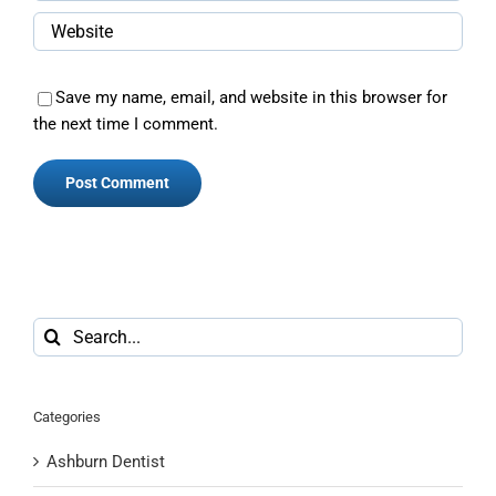
Save my name, email, and website in this browser for
the next time I comment.
Search
for:
Categories
Ashburn Dentist