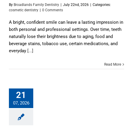
By
Broadlands Family Dentistry
|
July 22nd, 2026
|
Categories:
cosmetic dentistry
|
0 Comments
A bright, confident smile can leave a lasting impression in
both personal and professional settings. Over time, teeth
naturally lose their brightness due to aging, food and
beverage stains, tobacco use, certain medications, and
everyday
[...]
Read More
21
07, 2026