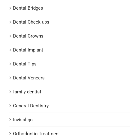
Dental Bridges
Dental Check-ups
Dental Crowns
Dental Implant
Dental Tips
Dental Veneers
family dentist
General Dentistry
Invisalign
Orthodontic Treatment