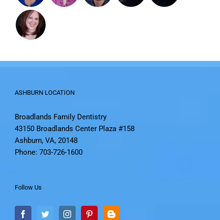
ASHBURN LOCATION
Broadlands Family Dentistry
43150 Broadlands Center Plaza #158
Ashburn, VA, 20148
Phone: 703-726-1600
Follow Us