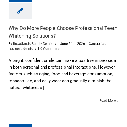
Why Do More People Choose Professional Teeth
Whitening Solutions?
By
Broadlands Family Dentistry
|
June 24th, 2026
|
Categories:
cosmetic dentistry
|
0 Comments
A bright, confident smile can make a positive impression
in both personal and professional interactions. However,
factors such as aging, food and beverage consumption,
tobacco use, and daily wear can gradually diminish the
natural whiteness
[...]
Read More