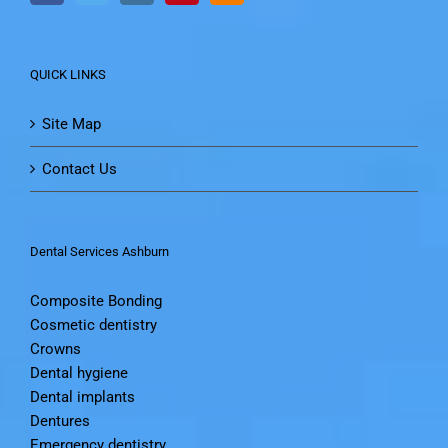
QUICK LINKS
Site Map
Contact Us
Dental Services Ashburn
Composite Bonding
Cosmetic dentistry
Crowns
Dental hygiene
Dental implants
Dentures
Emergency dentistry