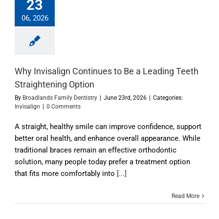
23
06, 2026
Why Invisalign Continues to Be a Leading Teeth
Straightening Option
By
Broadlands Family Dentistry
|
June 23rd, 2026
|
Categories:
Invisalign
|
0 Comments
A straight, healthy smile can improve confidence, support
better oral health, and enhance overall appearance. While
traditional braces remain an effective orthodontic
solution, many people today prefer a treatment option
that fits more comfortably into
[...]
Read More