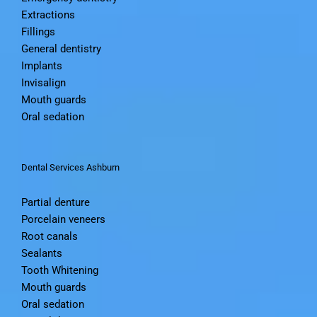
Extractions
Fillings
General dentistry
Implants
Invisalign
Mouth guards
Oral sedation
Dental Services Ashburn
Partial denture
Porcelain veneers
Root canals
Sealants
Tooth Whitening
Mouth guards
Oral sedation