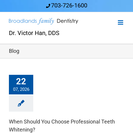
Skip
703-726-1600
to
content
Dr. Victor Han, DDS
Blog
22
07, 2026
When Should You Choose Professional Teeth
Whitening?