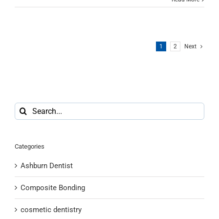
1
2
Next
Search
for:
Categories
Ashburn Dentist
Composite Bonding
cosmetic dentistry