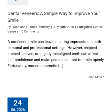
Dental Veneers: A Simple Way to Improve Your
Smile
By
Broadlands Family Dentistry
|
July 20th, 2026
|
Categories:
Dental
Veneers
|
0 Comments
A confident smile can leave a lasting impression in both
personal and professional settings. However, chipped,
stained, uneven, or slightly misaligned teeth can affect
self-confidence and make people hesitant to smile openly.
Fortunately, modern cosmetic
[...]
Read More
24
06, 2026