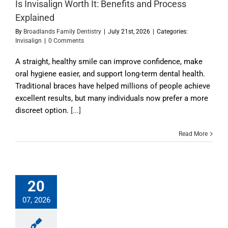
Is Invisalign Worth It: Benefits and Process
Explained
By
Broadlands Family Dentistry
|
July 21st, 2026
|
Categories:
Invisalign
|
0 Comments
A straight, healthy smile can improve confidence, make
oral hygiene easier, and support long-term dental health.
Traditional braces have helped millions of people achieve
excellent results, but many individuals now prefer a more
discreet option.
[...]
Read More
20
07, 2026