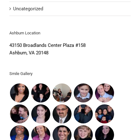
Uncategorized
Ashburn Location
43150 Broadlands Center Plaza #158
Ashburn, VA 20148
Smile Gallery