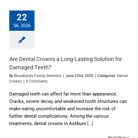
22
06, 2026
Are Dental Crowns a Long-Lasting Solution for
Damaged Teeth?
By
Broadlands Family Dentistry
|
June 22nd, 2026
|
Categories:
Dental
Crowns
|
0 Comments
Damaged teeth can affect far more than appearance.
Cracks, severe decay, and weakened tooth structures can
make eating uncomfortable and increase the risk of
further dental complications. Among the various
treatments, dental crowns in Ashburn
[...]
Read More