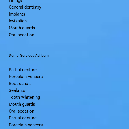
Fillings
General dentistry
Implants
Invisalign
Mouth guards
Oral sedation
Dental Services Ashburn
Partial denture
Porcelain veneers
Root canals
Sealants
Tooth Whitening
Mouth guards
Oral sedation
Partial denture
Porcelain veneers