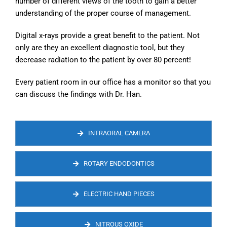
number of different views of the tooth to gain a better
understanding of the proper course of management.
Digital x-rays provide a great benefit to the patient. Not
only are they an excellent diagnostic tool, but they
decrease radiation to the patient by over 80 percent!
Every patient room in our office has a monitor so that you
can discuss the findings with Dr. Han.
INTRAORAL CAMERA
ROTARY ENDODONTICS
ELECTRIC HAND PIECES
NITROUS OXIDE