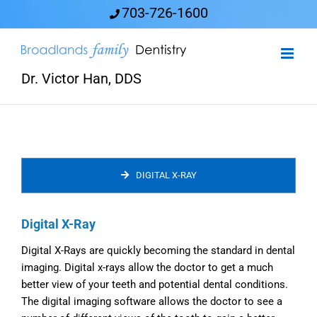
Skip
703-726-1600
to
content
Dr. Victor Han, DDS
DIGITAL X-RAY
Digital X-Ray
Digital X-Rays are quickly becoming the standard in dental
imaging. Digital x-rays allow the doctor to get a much
better view of your teeth and potential dental conditions.
The digital imaging software allows the doctor to see a