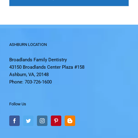
ASHBURN LOCATION
Broadlands Family Dentistry
43150 Broadlands Center Plaza #158
Ashburn, VA, 20148
Phone: 703-726-1600
Follow Us