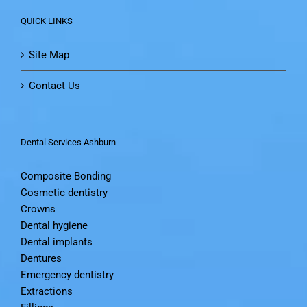
QUICK LINKS
Site Map
Contact Us
Dental Services Ashburn
Composite Bonding
Cosmetic dentistry
Crowns
Dental hygiene
Dental implants
Dentures
Emergency dentistry
Extractions