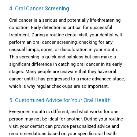
4. Oral Cancer Screening
Oral cancer is a serious and potentially life-threatening
condition. Early detection is critical for successful
treatment. During a routine dental visit, your dentist will
perform an oral cancer screening, checking for any
unusual lumps, sores, or discoloration in your mouth.
This screening is quick and painless but can make a
significant difference in catching oral cancer in its early
stages. Many people are unaware that they have oral
cancer until it has progressed to a more advanced stage,
which is why regular check-ups are so important.
5. Customized Advice for Your Oral Health
Everyone’s mouth is different, and what works for one
person may not be ideal for another. During your routine
visit, your dentist can provide personalized advice and
recommendations based on your specific oral health