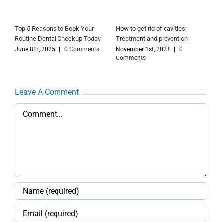
Top 5 Reasons to Book Your
How to get rid of cavities:
Routine Dental Checkup Today
Treatment and prevention
June 8th, 2025
|
0 Comments
November 1st, 2023
|
0
Comments
Leave A Comment
Comment