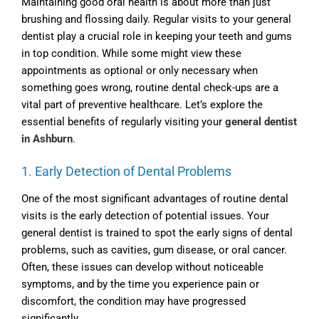
Maintaining good oral health is about more than just
brushing and flossing daily. Regular visits to your general
dentist play a crucial role in keeping your teeth and gums
in top condition. While some might view these
appointments as optional or only necessary when
something goes wrong, routine dental check-ups are a
vital part of preventive healthcare. Let’s explore the
essential benefits of regularly visiting your
general dentist
in Ashburn
.
1. Early Detection of Dental Problems
One of the most significant advantages of routine dental
visits is the early detection of potential issues. Your
general dentist is trained to spot the early signs of dental
problems, such as cavities, gum disease, or oral cancer.
Often, these issues can develop without noticeable
symptoms, and by the time you experience pain or
discomfort, the condition may have progressed
significantly.