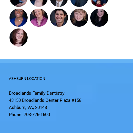
ASHBURN LOCATION
Broadlands Family Dentistry
43150 Broadlands Center Plaza #158
Ashburn, VA, 20148
Phone: 703-726-1600