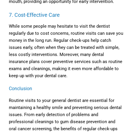
mouth, providing an opportunity for early intervention.
7. Cost-Effective Care
While some people may hesitate to visit the dentist
regularly due to cost concerns, routine visits can save you
money in the long run. Regular check-ups help catch
issues early, often when they can be treated with simple,
less costly interventions. Moreover, many dental
insurance plans cover preventive services such as routine
exams and cleanings, making it even more affordable to
keep up with your dental care.
Conclusion
Routine visits to your general dentist are essential for
maintaining a healthy smile and preventing serious dental
issues. From early detection of problems and
professional cleanings to gum disease prevention and
oral cancer screening, the benefits of regular check-ups