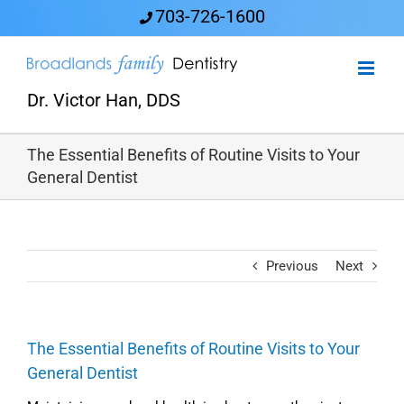
Skip
703-726-1600
to
content
Dr. Victor Han, DDS
The Essential Benefits of Routine Visits to Your
General Dentist
Previous
Next
The Essential Benefits of Routine Visits to Your
General Dentist