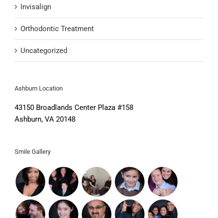
Invisalign
Orthodontic Treatment
Uncategorized
Ashburn Location
43150 Broadlands Center Plaza #158
Ashburn, VA 20148
Smile Gallery