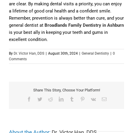
are clear. By making dental visits a priority, you can enjoy
a lifetime of good oral health and a confident smile.
Remember, prevention is always better than cure, and your
general dentist at
Broadlands Family Dentistry in Ashburn
is your best ally in keeping your teeth and gums in
excellent condition.
By
Dr. Victor Han, DDS
|
August 30th, 2024
|
General Dentistry
|
0
Comments
Share This Story, Choose Your Platform!
Facebook
Twitter
Reddit
LinkedIn
Tumblr
Pinterest
Vk
Email
About the Author:
Dr. Victor Han, DDS