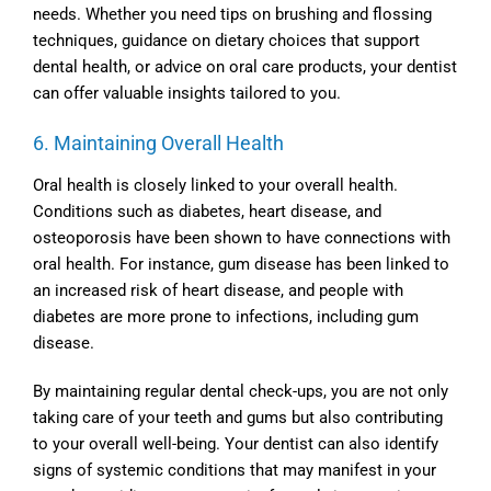
needs. Whether you need tips on brushing and flossing
techniques, guidance on dietary choices that support
dental health, or advice on oral care products, your dentist
can offer valuable insights tailored to you.
6. Maintaining Overall Health
Oral health is closely linked to your overall health.
Conditions such as diabetes, heart disease, and
osteoporosis have been shown to have connections with
oral health. For instance, gum disease has been linked to
an increased risk of heart disease, and people with
diabetes are more prone to infections, including gum
disease.
By maintaining regular dental check-ups, you are not only
taking care of your teeth and gums but also contributing
to your overall well-being. Your dentist can also identify
signs of systemic conditions that may manifest in your