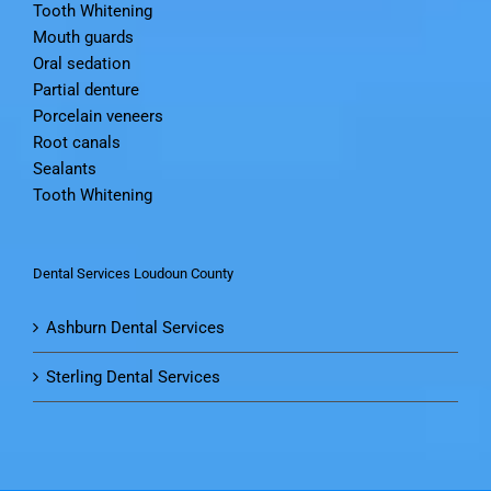
Tooth Whitening
Mouth guards
Oral sedation
Partial denture
Porcelain veneers
Root canals
Sealants
Tooth Whitening
Dental Services Loudoun County
Ashburn Dental Services
Sterling Dental Services