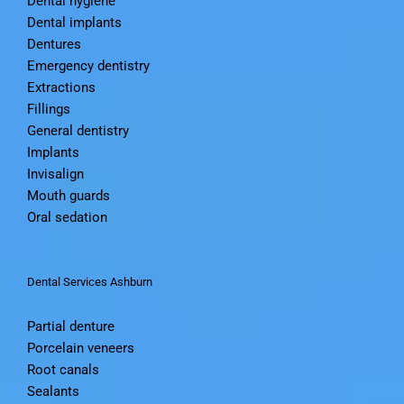
Dental hygiene
Dental implants
Dentures
Emergency dentistry
Extractions
Fillings
General dentistry
Implants
Invisalign
Mouth guards
Oral sedation
Dental Services Ashburn
Partial denture
Porcelain veneers
Root canals
Sealants