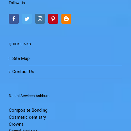
Follow Us
QUICK LINKS
Site Map
Contact Us
Dental Services Ashburn
Composite Bonding
Cosmetic dentistry
Crowns