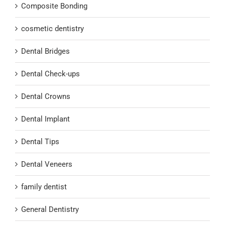
Composite Bonding
cosmetic dentistry
Dental Bridges
Dental Check-ups
Dental Crowns
Dental Implant
Dental Tips
Dental Veneers
family dentist
General Dentistry