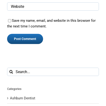
Save my name, email, and website in this browser for
the next time I comment.
Search
for:
Categories
Ashburn Dentist