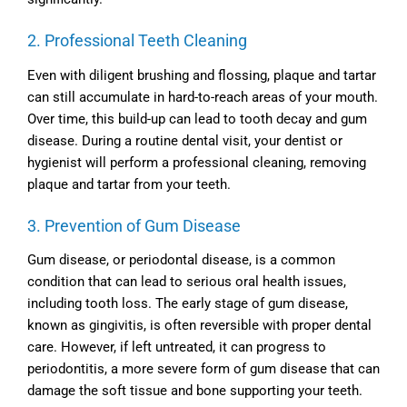
2. Professional Teeth Cleaning
Even with diligent brushing and flossing, plaque and tartar
can still accumulate in hard-to-reach areas of your mouth.
Over time, this build-up can lead to tooth decay and gum
disease. During a routine dental visit, your dentist or
hygienist will perform a professional cleaning, removing
plaque and tartar from your teeth.
3. Prevention of Gum Disease
Gum disease, or periodontal disease, is a common
condition that can lead to serious oral health issues,
including tooth loss. The early stage of gum disease,
known as gingivitis, is often reversible with proper dental
care. However, if left untreated, it can progress to
periodontitis, a more severe form of gum disease that can
damage the soft tissue and bone supporting your teeth.