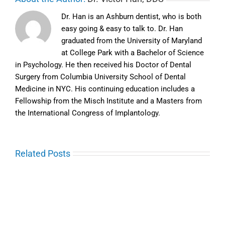
Dr. Han is an Ashburn dentist, who is both
easy going & easy to talk to. Dr. Han
graduated from the University of Maryland
at College Park with a Bachelor of Science
in Psychology. He then received his Doctor of Dental
Surgery from Columbia University School of Dental
Medicine in NYC. His continuing education includes a
Fellowship from the Misch Institute and a Masters from
the International Congress of Implantology.
Related Posts