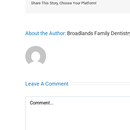
Share This Story, Choose Your Platform!
About the Author:
Broadlands Family Dentistr
Leave A Comment
Comment