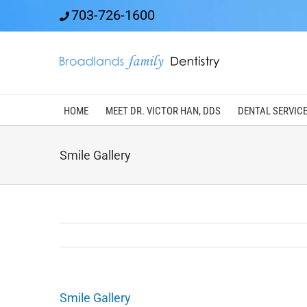
Skip
703-726-1600
to
content
HOME
MEET DR. VICTOR HAN, DDS
DENTAL SERVIC
Smile Gallery
Smile Gallery