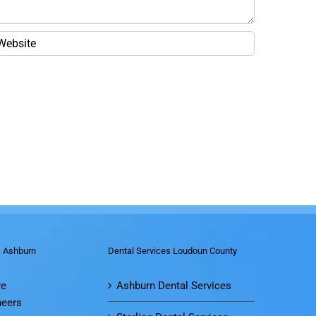
s Ashburn
Dental Services Loudoun County
re
Ashburn Dental Services
neers