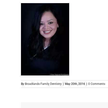
By
Broadlands Family Dentistry
|
May 20th, 2016
|
0 Comments