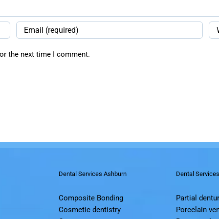
or the next time I comment.
Dental Services Ashburn
Dental Service
Composite Bonding
Partial dentu
Cosmetic dentistry
Porcelain ve