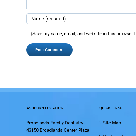
Save my name, email, and website in this browser f
ASHBURN LOCATION
QUICK LINKS
Broadlands Family Dentistry
Site Map
43150 Broadlands Center Plaza