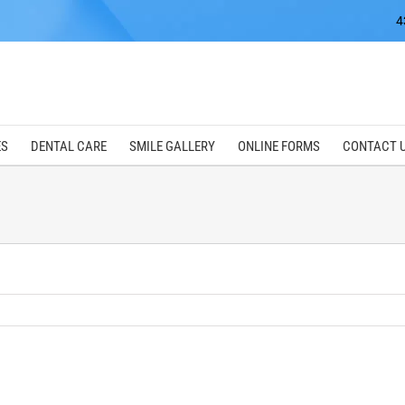
4
ES
DENTAL CARE
SMILE GALLERY
ONLINE FORMS
CONTACT 