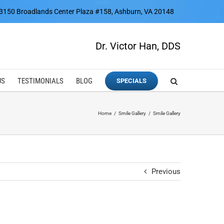
3150 Broadlands Center Plaza #158, Ashburn, VA 20148
Dr. Victor Han, DDS
US
TESTIMONIALS
BLOG
SPECIALS
Home
Smile Gallery
Smile Gallery
Previous