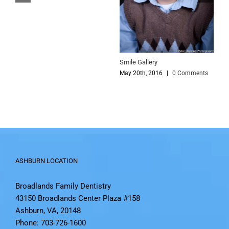
S
Smile Gallery
M
May 20th, 2016
|
0 Comments
ASHBURN LOCATION
Broadlands Family Dentistry
43150 Broadlands Center Plaza #158
Ashburn, VA, 20148
Phone: 703-726-1600