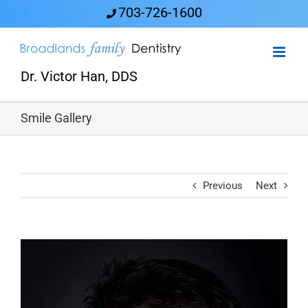
Skip
703-726-1600
to
content
Dr. Victor Han, DDS
Smile Gallery
Previous
Next
View
Larger
Image