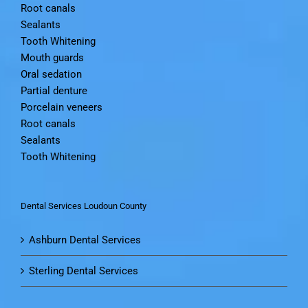
Root canals
Sealants
Tooth Whitening
Mouth guards
Oral sedation
Partial denture
Porcelain veneers
Root canals
Sealants
Tooth Whitening
Dental Services Loudoun County
Ashburn Dental Services
Sterling Dental Services