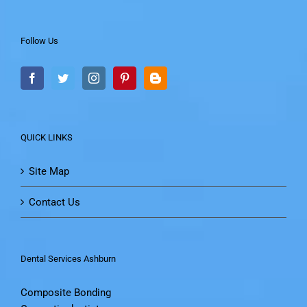
Follow Us
QUICK LINKS
Site Map
Contact Us
Dental Services Ashburn
Composite Bonding