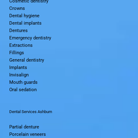
Cosmetic dentistry
Crowns
Dental hygiene
Dental implants
Dentures
Emergency dentistry
Extractions
Fillings
General dentistry
Implants
Invisalign
Mouth guards
Oral sedation
Dental Services Ashburn
Partial denture
Porcelain veneers