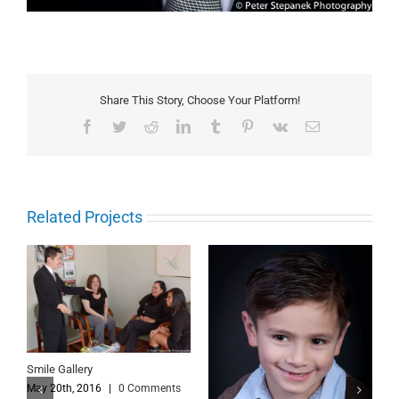
Share This Story, Choose Your Platform!
Facebook
Twitter
Reddit
LinkedIn
Tumblr
Pinterest
Vk
Email
Related Projects
Smile Gallery
May 20th, 2016
|
0 Comments