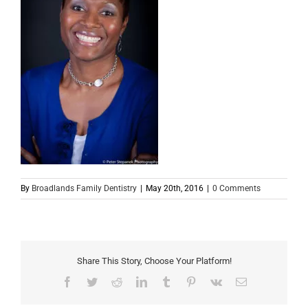
By
Broadlands Family Dentistry
|
May 20th, 2016
|
0 Comments
Share This Story, Choose Your Platform!
Facebook
Twitter
Reddit
LinkedIn
Tumblr
Pinterest
Vk
Email