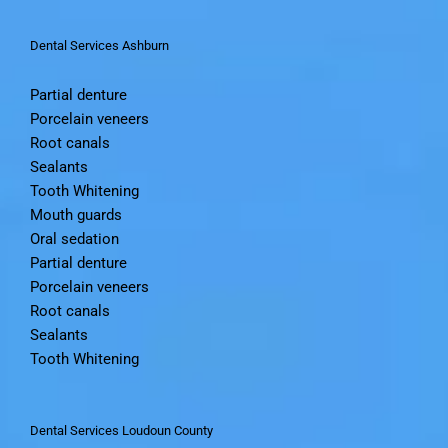
Dental Services Ashburn
Partial denture
Porcelain veneers
Root canals
Sealants
Tooth Whitening
Mouth guards
Oral sedation
Partial denture
Porcelain veneers
Root canals
Sealants
Tooth Whitening
Dental Services Loudoun County