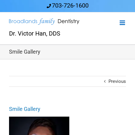
Skip
703-726-1600
to
content
Dr. Victor Han, DDS
Smile Gallery
Previous
Smile Gallery