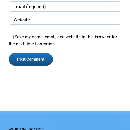
Save my name, email, and website in this browser for
the next time I comment.
ASHBURN LOCATION