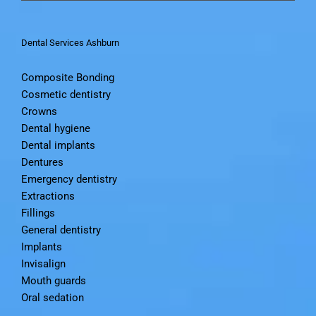
Dental Services Ashburn
Composite Bonding
Cosmetic dentistry
Crowns
Dental hygiene
Dental implants
Dentures
Emergency dentistry
Extractions
Fillings
General dentistry
Implants
Invisalign
Mouth guards
Oral sedation