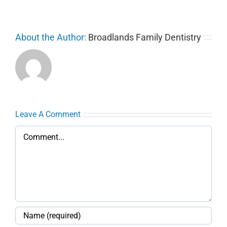
About the Author:
Broadlands Family Dentistry
Leave A Comment
Comment