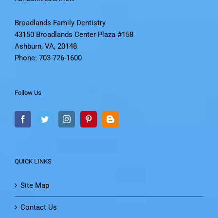
Broadlands Family Dentistry
43150 Broadlands Center Plaza #158
Ashburn, VA, 20148
Phone: 703-726-1600
Follow Us
QUICK LINKS
Site Map
Contact Us