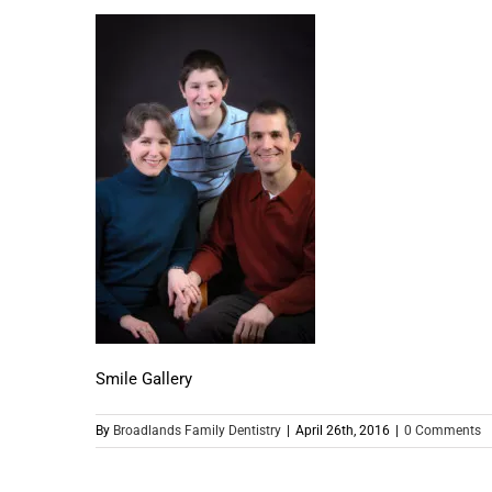
Smile Gallery
By
Broadlands Family Dentistry
|
April 26th, 2016
|
0 Comments