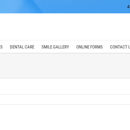
4
ES
DENTAL CARE
SMILE GALLERY
ONLINE FORMS
CONTACT 