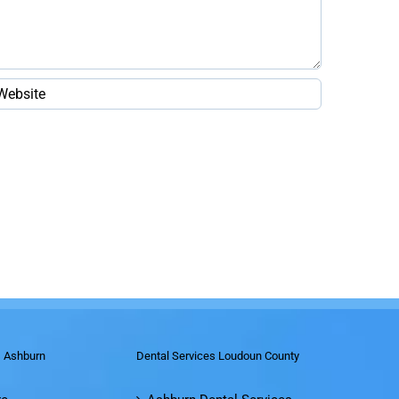
s Ashburn
Dental Services Loudoun County