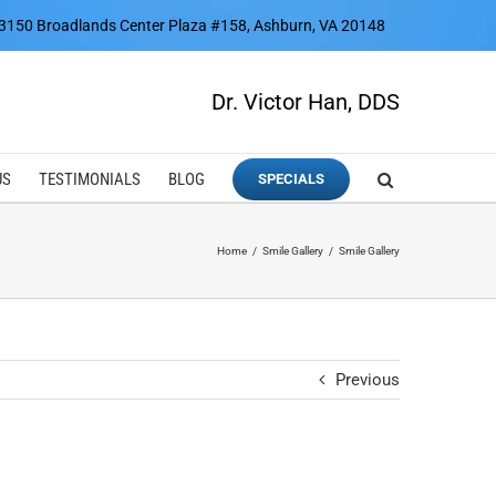
3150 Broadlands Center Plaza #158, Ashburn, VA 20148
Dr. Victor Han, DDS
US
TESTIMONIALS
BLOG
SPECIALS
Home
Smile Gallery
Smile Gallery
Previous