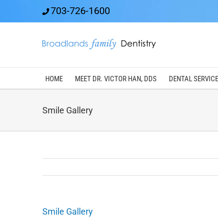
Skip
703-726-1600
to
content
HOME
MEET DR. VICTOR HAN, DDS
DENTAL SERVIC
Smile Gallery
Smile Gallery