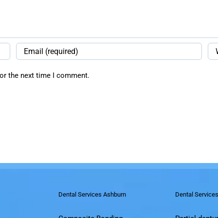
or the next time I comment.
Dental Services Ashburn
Dental Service