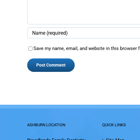
Save my name, email, and website in this browser f
ASHBURN LOCATION
QUICK LINKS