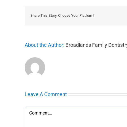
Share This Story, Choose Your Platform!
About the Author:
Broadlands Family Dentistr
Leave A Comment
Comment