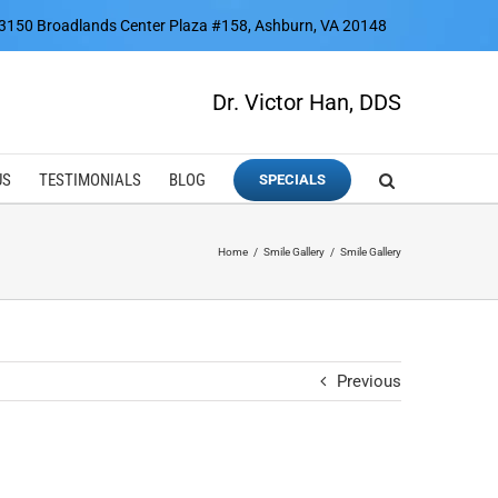
3150 Broadlands Center Plaza #158, Ashburn, VA 20148
Dr. Victor Han, DDS
US
TESTIMONIALS
BLOG
SPECIALS
Home
Smile Gallery
Smile Gallery
Previous