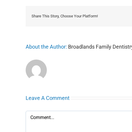
Share This Story, Choose Your Platform!
About the Author:
Broadlands Family Dentistr
Leave A Comment
Comment