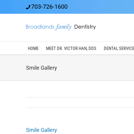
Skip
703-726-1600
to
content
HOME
MEET DR. VICTOR HAN, DDS
DENTAL SERVIC
Smile Gallery
Smile Gallery