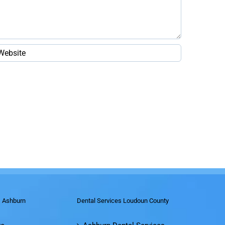
s Ashburn
Dental Services Loudoun County