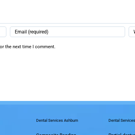
or the next time I comment.
Dental Services Ashburn
Dental Service