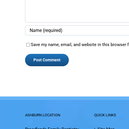
Save my name, email, and website in this browser f
ASHBURN LOCATION
QUICK LINKS