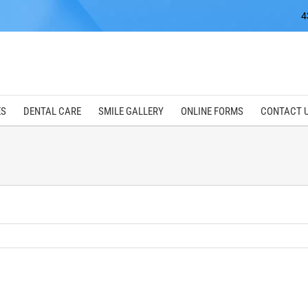
4
ES
DENTAL CARE
SMILE GALLERY
ONLINE FORMS
CONTACT 