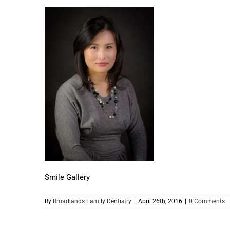
Smile Gallery
By
Broadlands Family Dentistry
|
April 26th, 2016
|
0 Comments