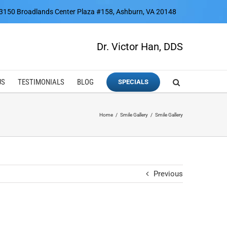
3150 Broadlands Center Plaza #158, Ashburn, VA 20148
Dr. Victor Han, DDS
US
TESTIMONIALS
BLOG
SPECIALS
Home
Smile Gallery
Smile Gallery
Previous