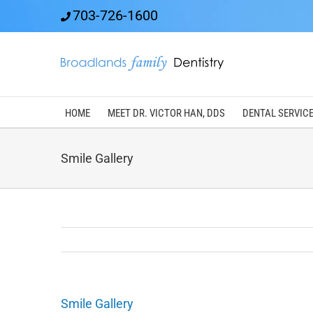
Skip
703-726-1600
to
content
HOME
MEET DR. VICTOR HAN, DDS
DENTAL SERVIC
Smile Gallery
Smile Gallery