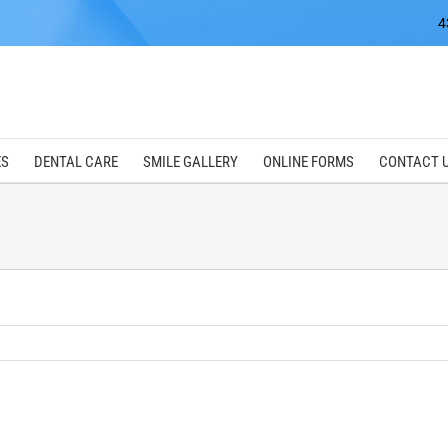
4
ES
DENTAL CARE
SMILE GALLERY
ONLINE FORMS
CONTACT 