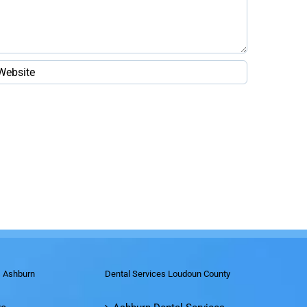
s Ashburn
Dental Services Loudoun County