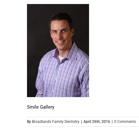
Smile Gallery
By
Broadlands Family Dentistry
|
April 26th, 2016
|
0 Comments