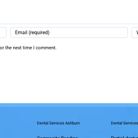
or the next time I comment.
Dental Services Ashburn
Dental Service