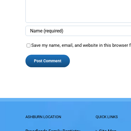
Save my name, email, and website in this browser f
ASHBURN LOCATION
QUICK LINKS