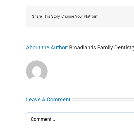
Share This Story, Choose Your Platform!
About the Author:
Broadlands Family Dentistr
Leave A Comment
Comment