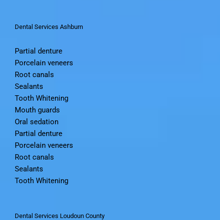
Oral sedation
Dental Services Ashburn
Partial denture
Porcelain veneers
Root canals
Sealants
Tooth Whitening
Mouth guards
Oral sedation
Partial denture
Porcelain veneers
Root canals
Sealants
Tooth Whitening