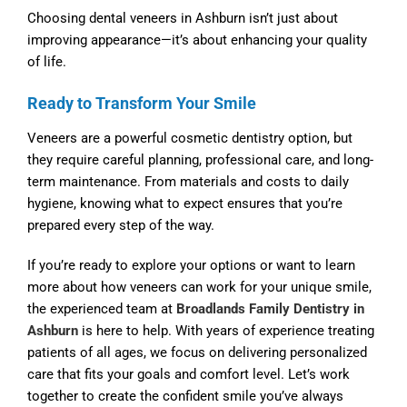
Choosing
dental veneers in Ashburn
isn’t just about
improving appearance—it’s about enhancing your quality
of life.
Ready to Transform Your Smile
Veneers are a powerful cosmetic dentistry option, but
they require careful planning, professional care, and long-
term maintenance. From materials and costs to daily
hygiene, knowing what to expect ensures that you’re
prepared every step of the way.
If you’re ready to explore your options or want to learn
more about how veneers can work for your unique smile,
the experienced team at
Broadlands Family Dentistry in
Ashburn
is here to help. With years of experience treating
patients of all ages, we focus on delivering personalized
care that fits your goals and comfort level. Let’s work
together to create the confident smile you’ve always