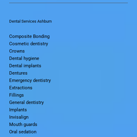
Contact Us
Dental Services Ashburn
Composite Bonding
Cosmetic dentistry
Crowns
Dental hygiene
Dental implants
Dentures
Emergency dentistry
Extractions
Fillings
General dentistry
Implants
Invisalign
Mouth guards