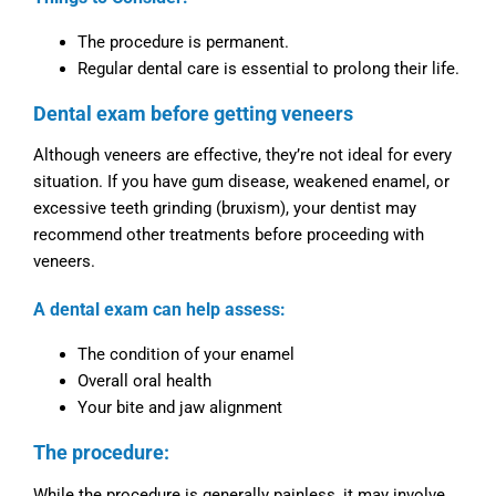
The procedure is permanent.
Regular dental care is essential to prolong their life.
Dental exam before getting veneers
Although veneers are effective, they’re not ideal for every
situation. If you have gum disease, weakened enamel, or
excessive teeth grinding (bruxism), your dentist may
recommend other treatments before proceeding with
veneers.
A dental exam can help assess:
The condition of your enamel
Overall oral health
Your bite and jaw alignment
The procedure:
While the procedure is generally painless, it may involve