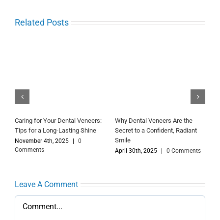
Related Posts
Your Guide to Getting Dental
Dental Veneers: A Simple Way
D
Veneers: Before, During and
to Improve Your Smile
B
After Treatment
July 20th, 2026
|
0 Comments
D
C
s
December 18th, 2023
|
0
Comments
Leave A Comment
Comment