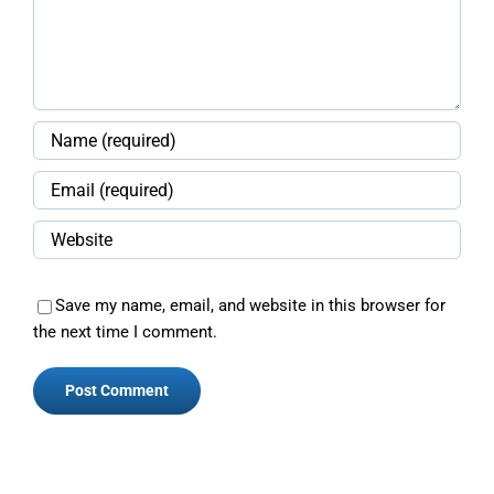
Save my name, email, and website in this browser for
the next time I comment.