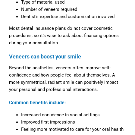
Type of material used
Number of veneers required
Dentist’s expertise and customization involved
Most dental insurance plans do not cover cosmetic
procedures, so it’s wise to ask about financing options
during your consultation.
Veneers can boost your smile
Beyond the aesthetics, veneers often improve self-
confidence and how people feel about themselves. A
more symmetrical, radiant smile can positively impact
your personal and professional interactions.
Common benefits include:
Increased confidence in social settings
Improved first impressions
Feeling more motivated to care for your oral health