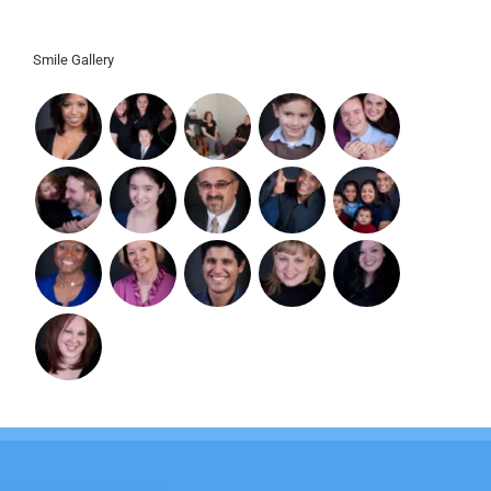
Ashburn, VA 20148
Smile Gallery