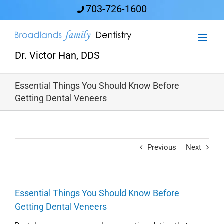
Skip
703-726-1600
to
content
Dr. Victor Han, DDS
Essential Things You Should Know Before
Getting Dental Veneers
Previous
Next
Essential Things You Should Know Before
Getting Dental Veneers