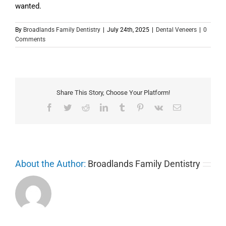
wanted.
By
Broadlands Family Dentistry
|
July 24th, 2025
|
Dental Veneers
|
0
Comments
Share This Story, Choose Your Platform!
Facebook
Twitter
Reddit
LinkedIn
Tumblr
Pinterest
Vk
Email
About the Author:
Broadlands Family Dentistry