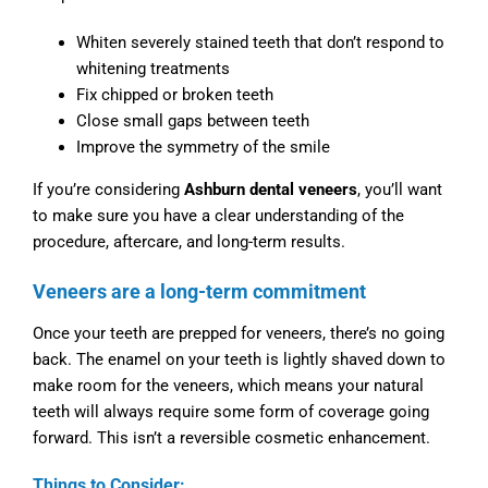
Whiten severely stained teeth that don’t respond to
whitening treatments
Fix chipped or broken teeth
Close small gaps between teeth
Improve the symmetry of the smile
If you’re considering
Ashburn dental veneers
, you’ll want
to make sure you have a clear understanding of the
procedure, aftercare, and long-term results.
Veneers are a long-term commitment
Once your teeth are prepped for veneers, there’s no going
back. The enamel on your teeth is lightly shaved down to
make room for the veneers, which means your natural
teeth will always require some form of coverage going
forward. This isn’t a reversible cosmetic enhancement.
Things to Consider: