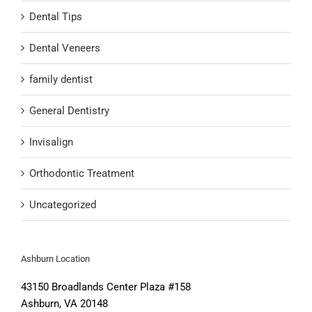
Dental Tips
Dental Veneers
family dentist
General Dentistry
Invisalign
Orthodontic Treatment
Uncategorized
Ashburn Location
43150 Broadlands Center Plaza #158