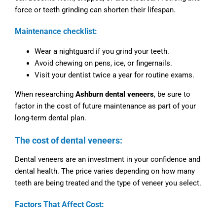
force or teeth grinding can shorten their lifespan.
Maintenance checklist:
Wear a nightguard if you grind your teeth.
Avoid chewing on pens, ice, or fingernails.
Visit your dentist twice a year for routine exams.
When researching
Ashburn dental veneers
, be sure to
factor in the cost of future maintenance as part of your
long-term dental plan.
The cost of dental veneers:
Dental veneers are an investment in your confidence and
dental health. The price varies depending on how many
teeth are being treated and the type of veneer you select.
Factors That Affect Cost: