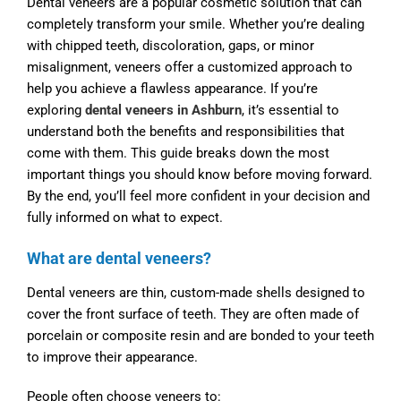
Dental veneers are a popular cosmetic solution that can
completely transform your smile. Whether you’re dealing
with chipped teeth, discoloration, gaps, or minor
misalignment, veneers offer a customized approach to
help you achieve a flawless appearance. If you’re
exploring
dental veneers in Ashburn
, it’s essential to
understand both the benefits and responsibilities that
come with them. This guide breaks down the most
important things you should know before moving forward.
By the end, you’ll feel more confident in your decision and
fully informed on what to expect.
What are dental veneers?
Dental veneers are thin, custom-made shells designed to
cover the front surface of teeth. They are often made of
porcelain or composite resin and are bonded to your teeth
to improve their appearance.
People often choose veneers to: