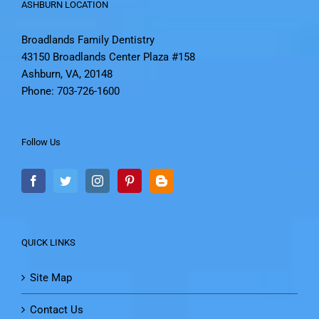
ASHBURN LOCATION
Broadlands Family Dentistry
43150 Broadlands Center Plaza #158
Ashburn, VA, 20148
Phone: 703-726-1600
Follow Us
QUICK LINKS
Site Map