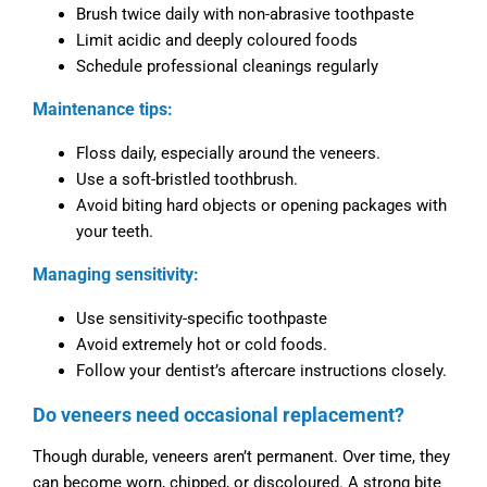
Brush twice daily with non-abrasive toothpaste
Limit acidic and deeply coloured foods
Schedule professional cleanings regularly
Maintenance tips:
Floss daily, especially around the veneers.
Use a soft-bristled toothbrush.
Avoid biting hard objects or opening packages with
your teeth.
Managing sensitivity:
Use sensitivity-specific toothpaste
Avoid extremely hot or cold foods.
Follow your dentist’s aftercare instructions closely.
Do veneers need occasional replacement?
Though durable, veneers aren’t permanent. Over time, they
can become worn, chipped, or discoloured. A strong bite