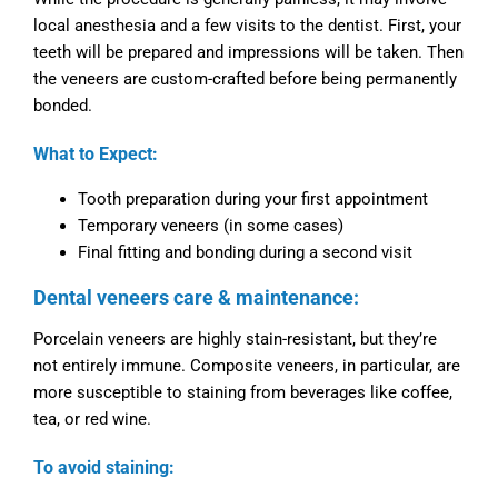
local anesthesia and a few visits to the dentist. First, your
teeth will be prepared and impressions will be taken. Then
the veneers are custom-crafted before being permanently
bonded.
What to Expect:
Tooth preparation during your first appointment
Temporary veneers (in some cases)
Final fitting and bonding during a second visit
Dental veneers care & maintenance:
Porcelain veneers are highly stain-resistant, but they’re
not entirely immune. Composite veneers, in particular, are
more susceptible to staining from beverages like coffee,
tea, or red wine.
To avoid staining: