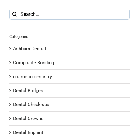
Search
for:
Categories
Ashburn Dentist
Composite Bonding
cosmetic dentistry
Dental Bridges
Dental Check-ups
Dental Crowns
Dental Implant