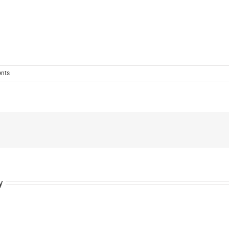
nts
y