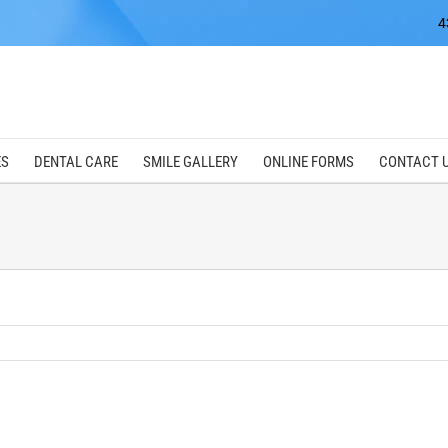
4
ES
DENTAL CARE
SMILE GALLERY
ONLINE FORMS
CONTACT 