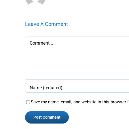
Leave A Comment
Comment
Save my name, email, and website in this browser f