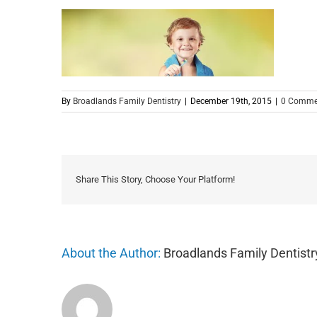
By
Broadlands Family Dentistry
|
December 19th, 2015
|
0 Comme
Share This Story, Choose Your Platform!
About the Author:
Broadlands Family Dentistr