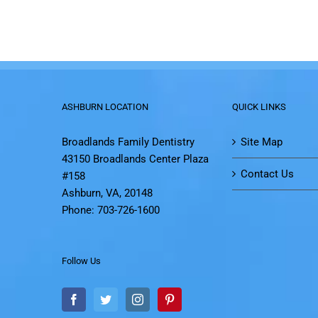
ASHBURN LOCATION
QUICK LINKS
Broadlands Family Dentistry
Site Map
43150 Broadlands Center Plaza
Contact Us
#158
Ashburn, VA, 20148
Phone: 703-726-1600
Follow Us