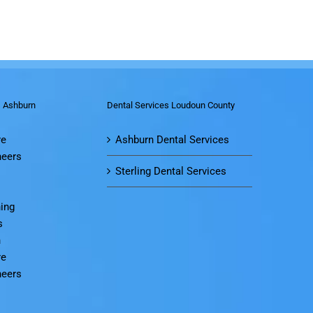
s Ashburn
Dental Services Loudoun County
re
Ashburn Dental Services
neers
Sterling Dental Services
ing
s
n
re
neers