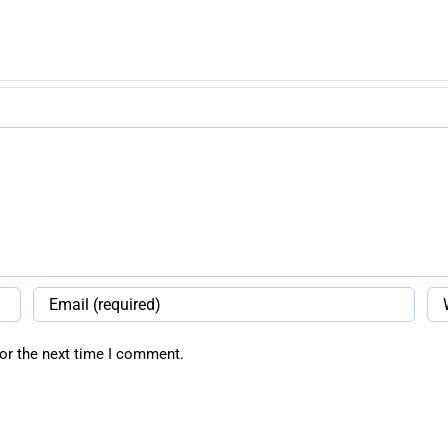
or the next time I comment.