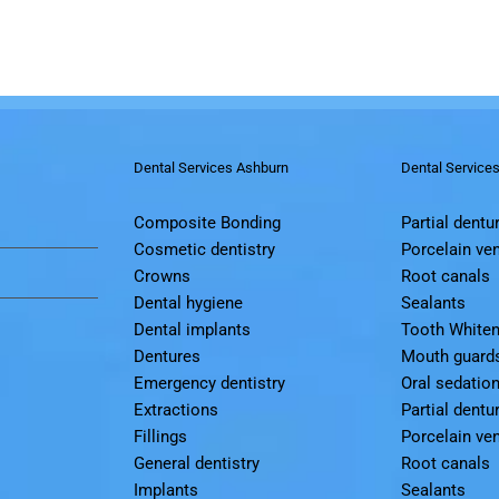
Dental Services Ashburn
Dental Service
Composite Bonding
Partial dentu
Cosmetic dentistry
Porcelain ve
Crowns
Root canals
Dental hygiene
Sealants
Dental implants
Tooth Whiten
Dentures
Mouth guard
Emergency dentistry
Oral sedatio
Extractions
Partial dentu
Fillings
Porcelain ve
General dentistry
Root canals
Implants
Sealants