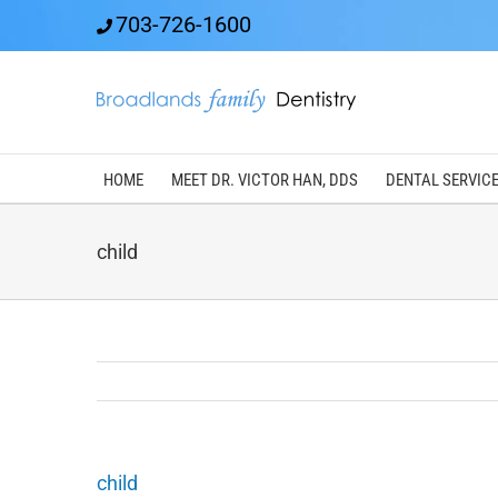
Skip
703-726-1600
to
content
HOME
MEET DR. VICTOR HAN, DDS
DENTAL SERVIC
child
child