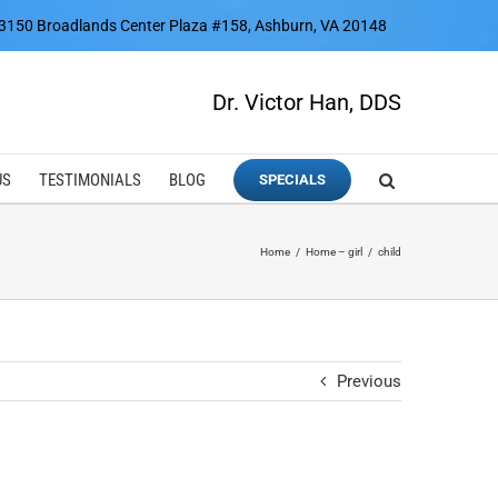
3150 Broadlands Center Plaza #158, Ashburn, VA 20148
Dr. Victor Han, DDS
US
TESTIMONIALS
BLOG
SPECIALS
Home
Home – girl
child
Previous