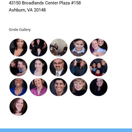
43150 Broadlands Center Plaza #158
Ashburn, VA 20148
Smile Gallery