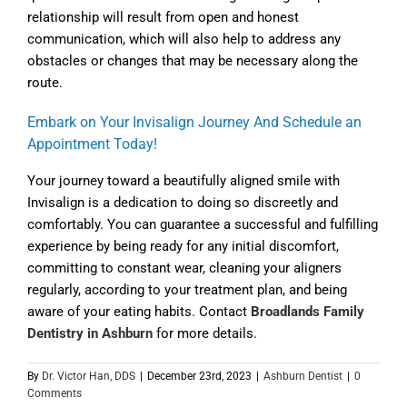
relationship will result from open and honest
communication, which will also help to address any
obstacles or changes that may be necessary along the
route.
Embark on Your Invisalign Journey And Schedule an
Appointment Today!
Your journey toward a beautifully aligned smile with
Invisalign is a dedication to doing so discreetly and
comfortably. You can guarantee a successful and fulfilling
experience by being ready for any initial discomfort,
committing to constant wear, cleaning your aligners
regularly, according to your treatment plan, and being
aware of your eating habits. Contact
Broadlands Family
Dentistry in Ashburn
for more details.
By
Dr. Victor Han, DDS
|
December 23rd, 2023
|
Ashburn Dentist
|
0
Comments