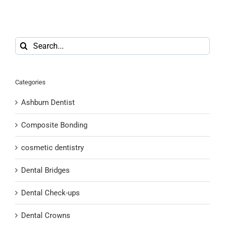
Search
for:
Categories
Ashburn Dentist
Composite Bonding
cosmetic dentistry
Dental Bridges
Dental Check-ups
Dental Crowns