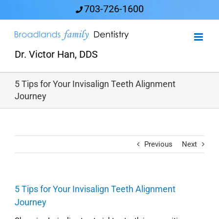
Skip
703-726-1600
to
content
Dr. Victor Han, DDS
5 Tips for Your Invisalign Teeth Alignment
Journey
Previous
Next
5 Tips for Your Invisalign Teeth Alignment
Journey