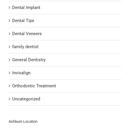
Dental Implant
Dental Tips
Dental Veneers
family dentist
General Dentistry
Invisalign
Orthodontic Treatment
Uncategorized
Ashburn Location