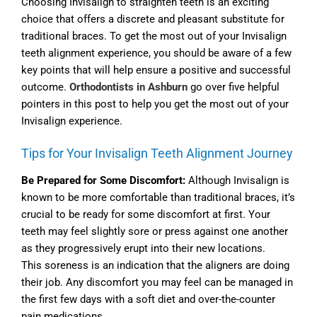
Choosing Invisalign to straighten teeth is an exciting
choice that offers a discrete and pleasant substitute for
traditional braces. To get the most out of your Invisalign
teeth alignment experience, you should be aware of a few
key points that will help ensure a positive and successful
outcome.
Orthodontists in Ashburn
go over five helpful
pointers in this post to help you get the most out of your
Invisalign experience.
Tips for Your Invisalign Teeth Alignment Journey
Be Prepared for Some Discomfort:
Although Invisalign is
known to be more comfortable than traditional braces, it’s
crucial to be ready for some discomfort at first. Your
teeth may feel slightly sore or press against one another
as they progressively erupt into their new locations.
This soreness is an indication that the aligners are doing
their job. Any discomfort you may feel can be managed in
the first few days with a soft diet and over-the-counter
pain medications.