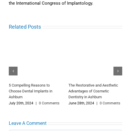
the International Congress of Implantology.
Related Posts
5 Compelling Reasons to
The Restorative and Aesthetic
Why 
Choose Dental Implants in
Advantages of Cosmetic
Are E
Ashburn
Dentistry in Ashburn
Heal
July 20th, 2024
|
0 Comments
June 28th, 2024
|
0 Comments
June 
Leave A Comment