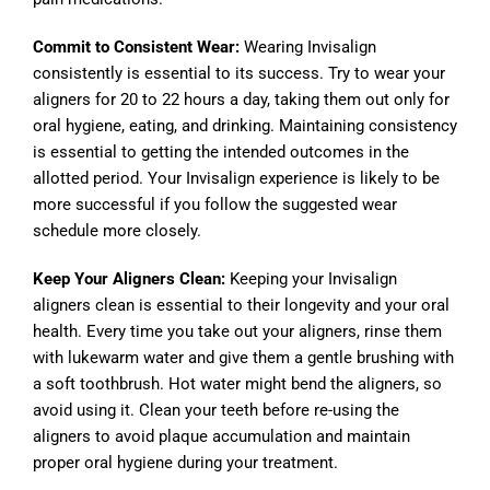
Commit to Consistent Wear:
Wearing Invisalign
consistently is essential to its success. Try to wear your
aligners for 20 to 22 hours a day, taking them out only for
oral hygiene, eating, and drinking. Maintaining consistency
is essential to getting the intended outcomes in the
allotted period. Your Invisalign experience is likely to be
more successful if you follow the suggested wear
schedule more closely.
Keep Your Aligners Clean:
Keeping your Invisalign
aligners clean is essential to their longevity and your oral
health. Every time you take out your aligners, rinse them
with lukewarm water and give them a gentle brushing with
a soft toothbrush. Hot water might bend the aligners, so
avoid using it. Clean your teeth before re-using the
aligners to avoid plaque accumulation and maintain
proper oral hygiene during your treatment.