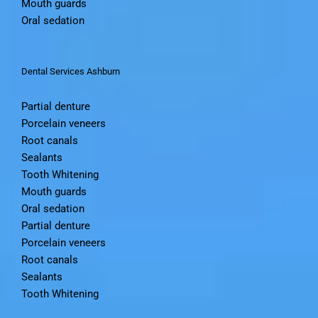
Mouth guards
Oral sedation
Dental Services Ashburn
Partial denture
Porcelain veneers
Root canals
Sealants
Tooth Whitening
Mouth guards
Oral sedation
Partial denture
Porcelain veneers
Root canals
Sealants
Tooth Whitening