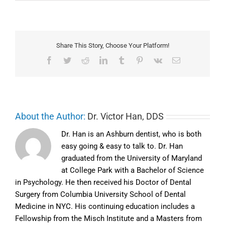
Share This Story, Choose Your Platform!
Facebook
Twitter
Reddit
LinkedIn
Tumblr
Pinterest
Vk
Email
About the Author:
Dr. Victor Han, DDS
Dr. Han is an Ashburn dentist, who is both
easy going & easy to talk to. Dr. Han
graduated from the University of Maryland
at College Park with a Bachelor of Science
in Psychology. He then received his Doctor of Dental
Surgery from Columbia University School of Dental
Medicine in NYC. His continuing education includes a
Fellowship from the Misch Institute and a Masters from