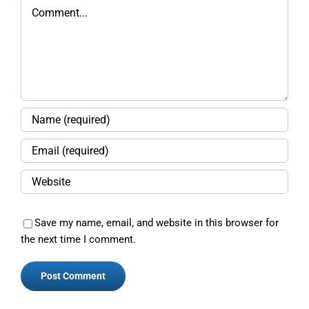
Comment
Save my name, email, and website in this browser for
the next time I comment.