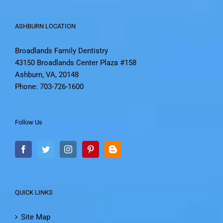
ASHBURN LOCATION
Broadlands Family Dentistry
43150 Broadlands Center Plaza #158
Ashburn, VA, 20148
Phone: 703-726-1600
Follow Us
QUICK LINKS
Site Map