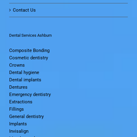
Contact Us
Dental Services Ashburn
Composite Bonding
Cosmetic dentistry
Crowns
Dental hygiene
Dental implants
Dentures
Emergency dentistry
Extractions
Fillings
General dentistry
Implants
Invisalign