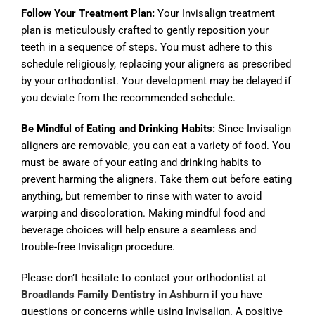
Follow Your Treatment Plan:
Your Invisalign treatment
plan is meticulously crafted to gently reposition your
teeth in a sequence of steps. You must adhere to this
schedule religiously, replacing your aligners as prescribed
by your orthodontist. Your development may be delayed if
you deviate from the recommended schedule.
Be Mindful of Eating and Drinking Habits:
Since Invisalign
aligners are removable, you can eat a variety of food. You
must be aware of your eating and drinking habits to
prevent harming the aligners. Take them out before eating
anything, but remember to rinse with water to avoid
warping and discoloration. Making mindful food and
beverage choices will help ensure a seamless and
trouble-free Invisalign procedure.
Please don’t hesitate to contact your orthodontist at
Broadlands Family Dentistry in Ashburn
if you have
questions or concerns while using Invisalign. A positive