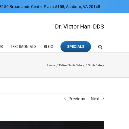
3150 Broadlands Center Plaza #158, Ashburn, VA 20148
Dr. Victor Han, DDS
US
TESTIMONIALS
BLOG
SPECIALS
Home
Patient Smile Gallery
Smile Gallery
Previous
Next