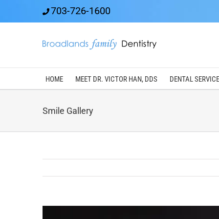
Skip
703-726-1600
to
content
HOME
MEET DR. VICTOR HAN, DDS
DENTAL SERVIC
Smile Gallery
View