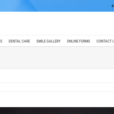
4
ES
DENTAL CARE
SMILE GALLERY
ONLINE FORMS
CONTACT 