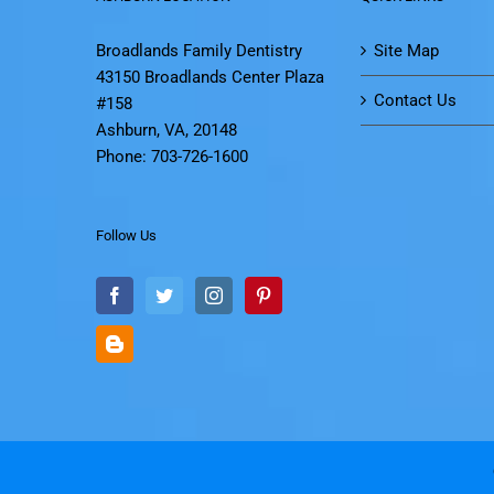
Broadlands Family Dentistry
Site Map
43150 Broadlands Center Plaza
Contact Us
#158
Ashburn, VA, 20148
Phone: 703-726-1600
Follow Us