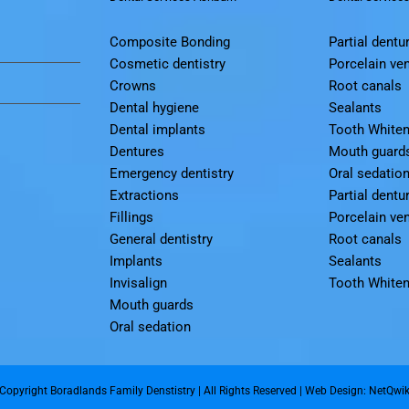
Composite Bonding
Partial dentu
Cosmetic dentistry
Porcelain ve
Crowns
Root canals
Dental hygiene
Sealants
Dental implants
Tooth Whiten
Dentures
Mouth guard
Emergency dentistry
Oral sedatio
Extractions
Partial dentu
Fillings
Porcelain ve
General dentistry
Root canals
Implants
Sealants
Invisalign
Tooth Whiten
Mouth guards
Oral sedation
Copyright Boradlands Family Denstistry | All Rights Reserved |
Web Design: NetQwi