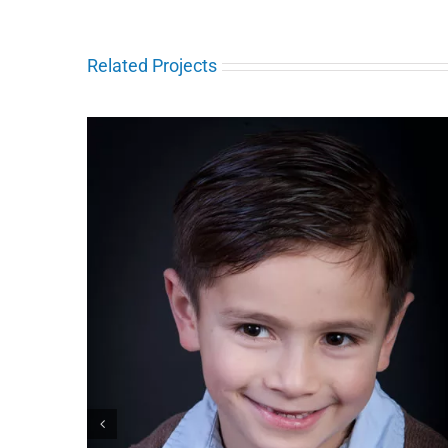
Related Projects