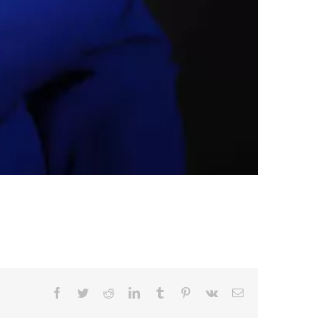
Facebook
Twitter
Reddit
LinkedIn
Tumblr
Pinterest
Vk
Email