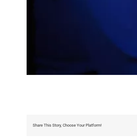
Share This Story, Choose Your Platform!