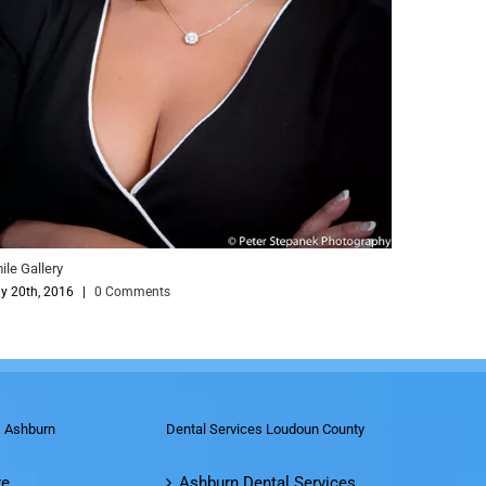
Comments
s Ashburn
Dental Services Loudoun County
re
Ashburn Dental Services