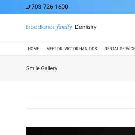
Skip
703-726-1600
to
content
HOME
MEET DR. VICTOR HAN, DDS
DENTAL SERVIC
Smile Gallery
View