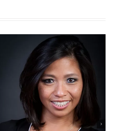
Smile Gallery
May 20th, 2016
|
0 Comment