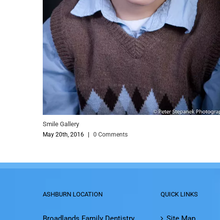
le Gallery
Smile Galler
y 20th, 2016
|
0 Comments
May 20th, 2
ASHBURN LOCATION
QUICK LINKS
Broadlands Family Dentistry
Site Map