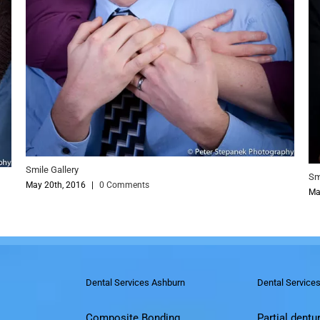
Smile Gallery
May 20th, 2016
|
0 
y
016
|
0 Comments
Dental Services Ashburn
Dental Service
Composite Bonding
Partial dentu