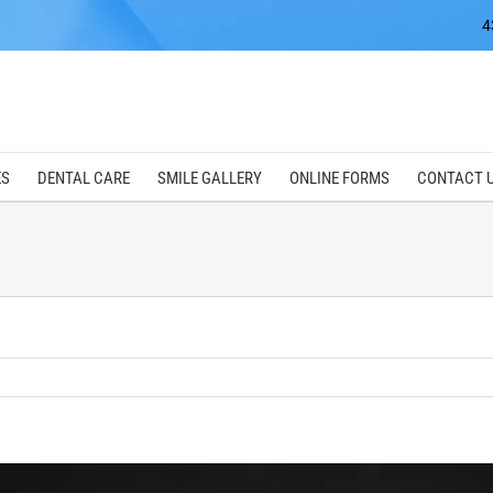
4
ES
DENTAL CARE
SMILE GALLERY
ONLINE FORMS
CONTACT 