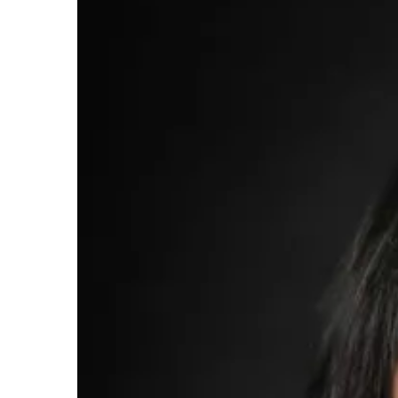
Larger
Image