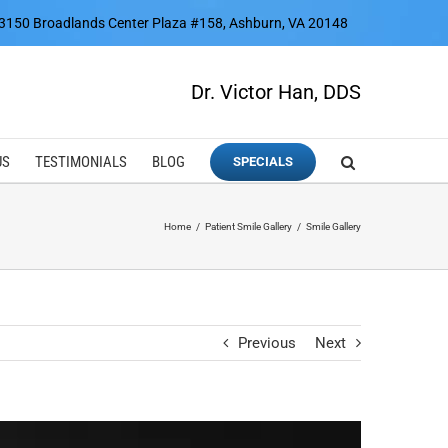
3150 Broadlands Center Plaza #158, Ashburn, VA 20148
Dr. Victor Han, DDS
US
TESTIMONIALS
BLOG
SPECIALS
Home
Patient Smile Gallery
Smile Gallery
Previous
Next