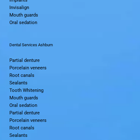
Invisalign
Mouth guards
Oral sedation
Dental Services Ashburn
Partial denture
Porcelain veneers
Root canals
Sealants
Tooth Whitening
Mouth guards
Oral sedation
Partial denture
Porcelain veneers
Root canals
Sealants