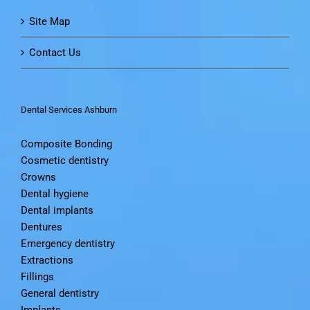
Site Map
Contact Us
Dental Services Ashburn
Composite Bonding
Cosmetic dentistry
Crowns
Dental hygiene
Dental implants
Dentures
Emergency dentistry
Extractions
Fillings
General dentistry
Implants