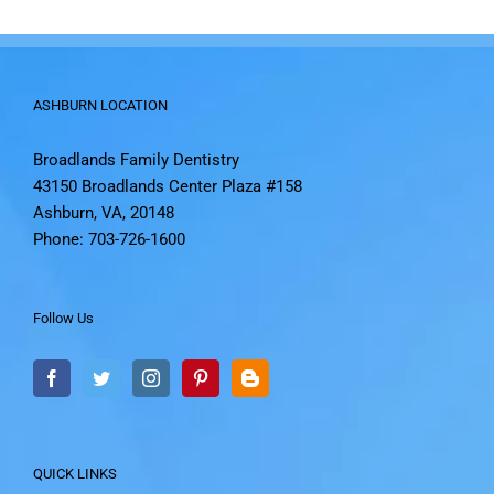
ASHBURN LOCATION
Broadlands Family Dentistry
43150 Broadlands Center Plaza #158
Ashburn, VA, 20148
Phone: 703-726-1600
Follow Us
QUICK LINKS