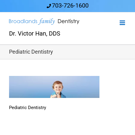
Skip
703-726-1600
to
content
Dr. Victor Han, DDS
Pediatric Dentistry
Pediatric Dentistry