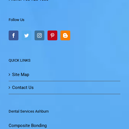
Follow Us
QUICK LINKS
Site Map
Contact Us
Dental Services Ashburn
Composite Bonding