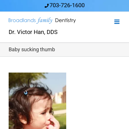
Skip
703-726-1600
to
content
Dr. Victor Han, DDS
Baby sucking thumb