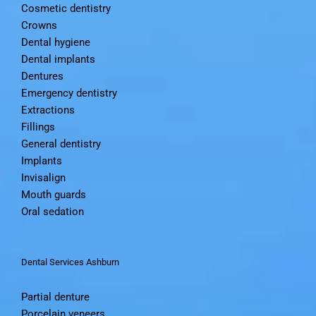
Cosmetic dentistry
Crowns
Dental hygiene
Dental implants
Dentures
Emergency dentistry
Extractions
Fillings
General dentistry
Implants
Invisalign
Mouth guards
Oral sedation
Dental Services Ashburn
Partial denture
Porcelain veneers