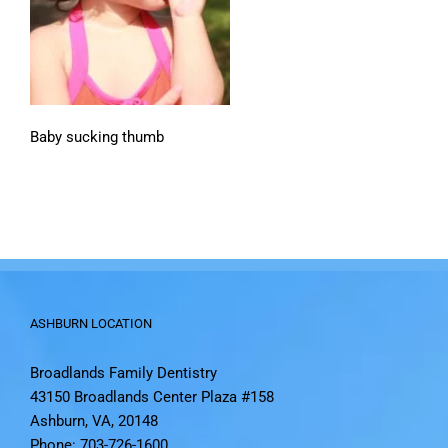
Baby sucking thumb
ASHBURN LOCATION
Broadlands Family Dentistry
43150 Broadlands Center Plaza #158
Ashburn, VA, 20148
Phone: 703-726-1600