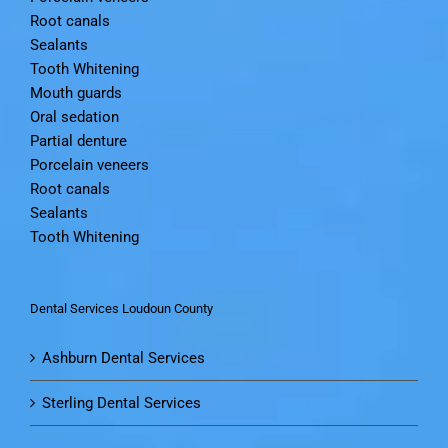
Root canals
Sealants
Tooth Whitening
Mouth guards
Oral sedation
Partial denture
Porcelain veneers
Root canals
Sealants
Tooth Whitening
Dental Services Loudoun County
Ashburn Dental Services
Sterling Dental Services