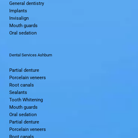
General dentistry
Implants
Invisalign
Mouth guards
Oral sedation
Dental Services Ashburn
Partial denture
Porcelain veneers
Root canals
Sealants
Tooth Whitening
Mouth guards
Oral sedation
Partial denture
Porcelain veneers
Root canals