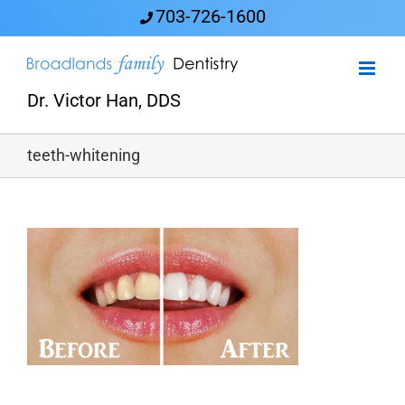
Skip
703-726-1600
to
content
Dr. Victor Han, DDS
teeth-whitening