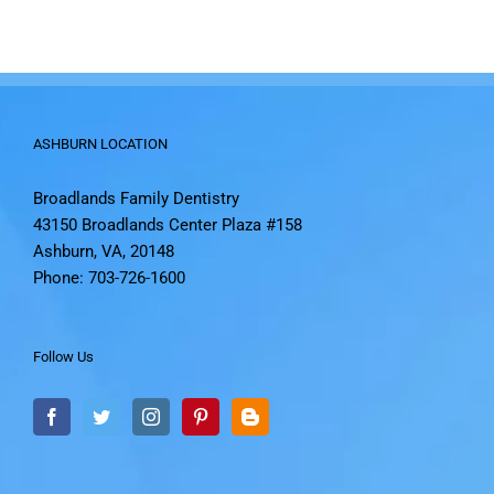
ASHBURN LOCATION
Broadlands Family Dentistry
43150 Broadlands Center Plaza #158
Ashburn, VA, 20148
Phone: 703-726-1600
Follow Us