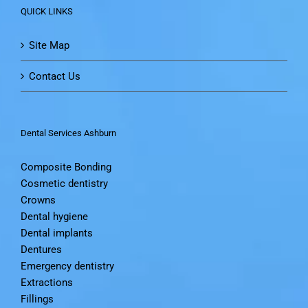
QUICK LINKS
Site Map
Contact Us
Dental Services Ashburn
Composite Bonding
Cosmetic dentistry
Crowns
Dental hygiene
Dental implants
Dentures
Emergency dentistry
Extractions
Fillings