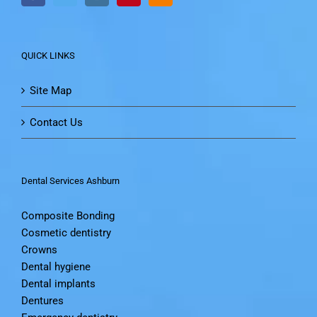
QUICK LINKS
Site Map
Contact Us
Dental Services Ashburn
Composite Bonding
Cosmetic dentistry
Crowns
Dental hygiene
Dental implants
Dentures