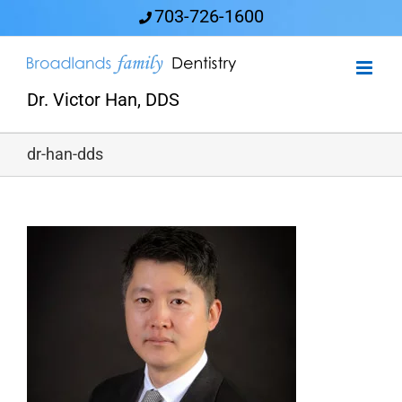
Skip
703-726-1600
to
content
Dr. Victor Han, DDS
dr-han-dds