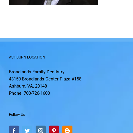
ASHBURN LOCATION
Broadlands Family Dentistry
43150 Broadlands Center Plaza #158
Ashburn, VA, 20148
Phone: 703-726-1600
Follow Us