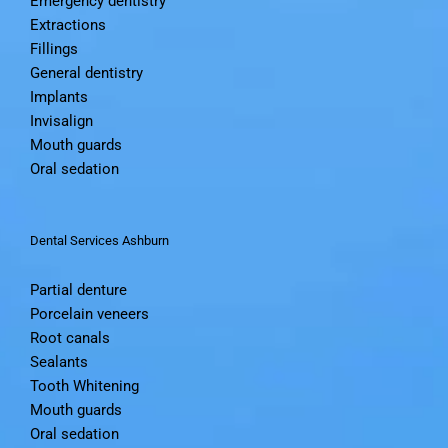
Emergency dentistry
Extractions
Fillings
General dentistry
Implants
Invisalign
Mouth guards
Oral sedation
Dental Services Ashburn
Partial denture
Porcelain veneers
Root canals
Sealants
Tooth Whitening
Mouth guards
Oral sedation