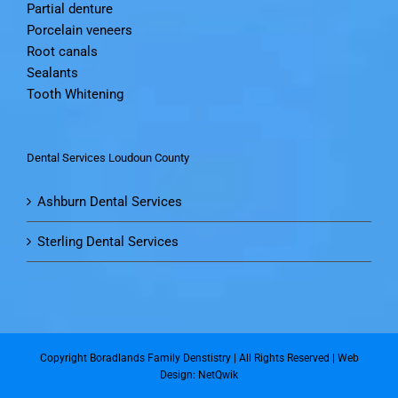
Partial denture
Porcelain veneers
Root canals
Sealants
Tooth Whitening
Dental Services Loudoun County
Ashburn Dental Services
Sterling Dental Services
Copyright Boradlands Family Denstistry | All Rights Reserved |
Web
Design: NetQwik