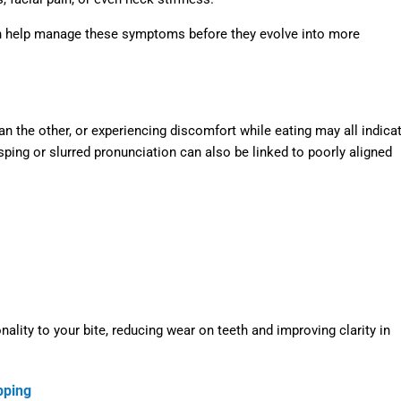
 help manage these symptoms before they evolve into more
an the other, or experiencing discomfort while eating may all indica
ping or slurred pronunciation can also be linked to poorly aligned
ality to your bite, reducing wear on teeth and improving clarity in
pping