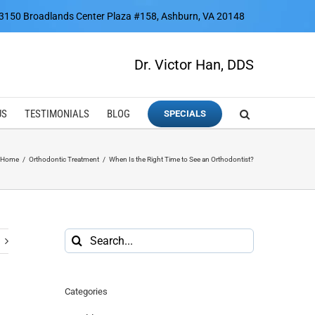
3150 Broadlands Center Plaza #158, Ashburn, VA 20148
Dr. Victor Han, DDS
US
TESTIMONIALS
BLOG
SPECIALS
Home
Orthodontic Treatment
When Is the Right Time to See an Orthodontist?
Search
for:
Categories