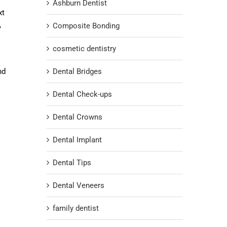
Ashburn Dentist
xt
,
Composite Bonding
cosmetic dentistry
nd
Dental Bridges
Dental Check-ups
Dental Crowns
Dental Implant
Dental Tips
Dental Veneers
family dentist