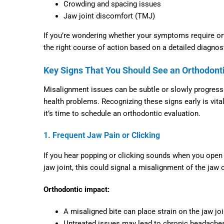
Crowding and spacing issues
Jaw joint discomfort (TMJ)
If you’re wondering whether your symptoms require or
the right course of action based on a detailed diagnos
Key Signs That You Should See an Orthodont
Misalignment issues can be subtle or slowly progressi
health problems. Recognizing these signs early is vit
it’s time to schedule an orthodontic evaluation.
1. Frequent Jaw Pain or Clicking
If you hear popping or clicking sounds when you open o
jaw joint, this could signal a misalignment of the jaw
Orthodontic impact:
A misaligned bite can place strain on the jaw joi
Untreated issues may lead to chronic headaches, 