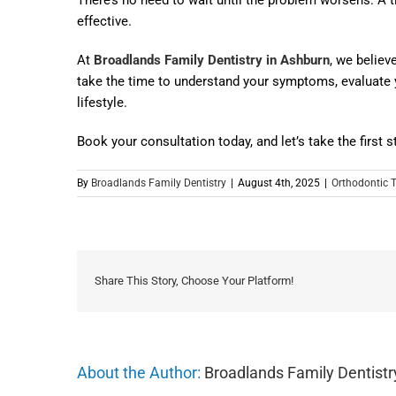
effective.
At
Broadlands Family Dentistry in Ashburn
, we believ
take the time to understand your symptoms, evaluate y
lifestyle.
Book your consultation today, and let’s take the first 
By
Broadlands Family Dentistry
|
August 4th, 2025
|
Orthodontic 
Share This Story, Choose Your Platform!
About the Author:
Broadlands Family Dentistr