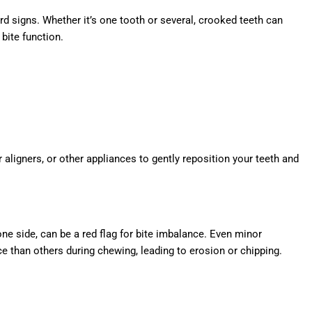
d signs. Whether it’s one tooth or several, crooked teeth can
 bite function.
ligners, or other appliances to gently reposition your teeth and
one side, can be a red flag for bite imbalance. Even minor
 than others during chewing, leading to erosion or chipping.