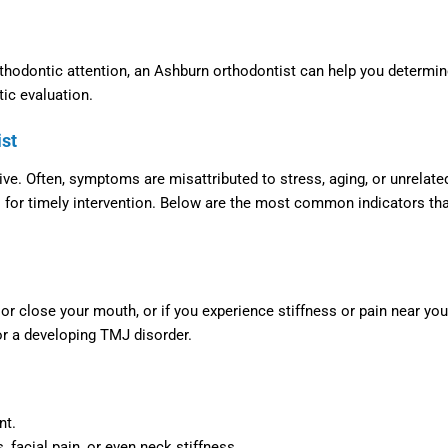
thodontic attention, an
Ashburn orthodontist
can help you determin
tic evaluation.
ist
ve. Often, symptoms are misattributed to stress, aging, or unrelate
al for timely intervention. Below are the most common indicators th
r close your mouth, or if you experience stiffness or pain near you
 or a developing TMJ disorder.
nt.
facial pain, or even neck stiffness.