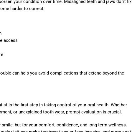
orsen your condition over time. Misaligned teeth and jaws don’t fix
ome harder to correct.
n
ne access
re
 trouble can help you avoid complications that extend beyond the
ist is the first step in taking control of your oral health. Whether
gnment, or unexplained tooth wear, prompt evaluation is crucial.
r smile, but for your comfort, confidence, and long-term wellness.
imely visit can make treatment easier, less invasive, and more cost