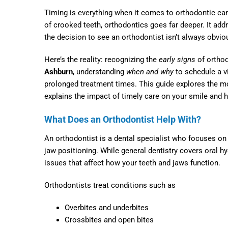
Timing is everything when it comes to orthodontic car
of crooked teeth, orthodontics goes far deeper. It addre
the decision to see an orthodontist isn’t always obvi
Here’s the reality: recognizing the
early signs
of orthod
Ashburn
, understanding
when and why
to schedule a v
prolonged treatment times. This guide explores the mo
explains the impact of timely care on your smile and h
What Does an Orthodontist Help With?
An orthodontist is a dental specialist who focuses on 
jaw positioning. While general dentistry covers oral h
issues that affect how your teeth and jaws function.
Orthodontists treat conditions such as
Overbites and underbites
Crossbites and open bites