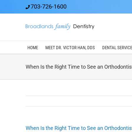
Skip
703-726-1600
to
content
HOME
MEET DR. VICTOR HAN, DDS
DENTAL SERVIC
When Is the Right Time to See an Orthodontis
When Is the Right Time to See an Orthodontis