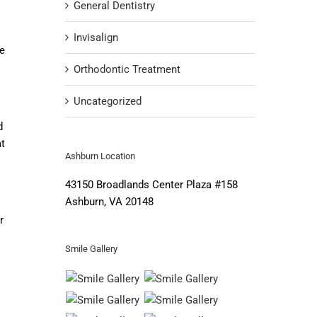
General Dentistry
Invisalign
e
Orthodontic Treatment
Uncategorized
d
at
Ashburn Location
43150 Broadlands Center Plaza #158
Ashburn, VA 20148
r
Smile Gallery