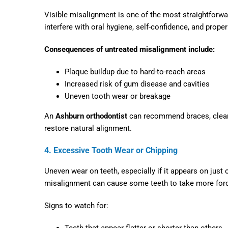
Visible misalignment is one of the most straightforwar
interfere with oral hygiene, self-confidence, and proper
Consequences of untreated misalignment include:
Plaque buildup due to hard-to-reach areas
Increased risk of gum disease and cavities
Uneven tooth wear or breakage
An
Ashburn orthodontist
can recommend braces, clear a
restore natural alignment.
4. Excessive Tooth Wear or Chipping
Uneven wear on teeth, especially if it appears on just 
misalignment can cause some teeth to take more force
Signs to watch for:
Teeth that appear flatter or shorter than others