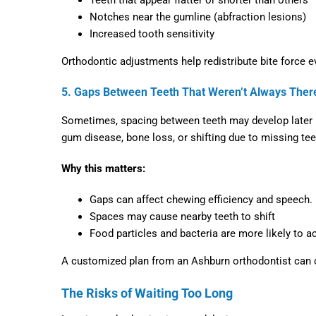
Notches near the gumline (abfraction lesions)
Increased tooth sensitivity
Orthodontic adjustments help redistribute bite force ev
5. Gaps Between Teeth That Weren’t Always Ther
Sometimes, spacing between teeth may develop later in 
gum disease, bone loss, or shifting due to missing tee
Why this matters:
Gaps can affect chewing efficiency and speech.
Spaces may cause nearby teeth to shift
Food particles and bacteria are more likely to 
A customized plan from an
Ashburn orthodontist
can c
The Risks of Waiting Too Long