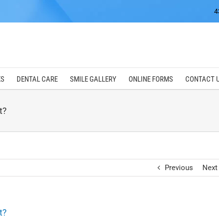
4
ES
DENTAL CARE
SMILE GALLERY
ONLINE FORMS
CONTACT 
t?
Previous
Next
t?