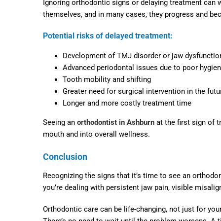
Ignoring orthodontic signs or delaying treatment can w
themselves, and in many cases, they progress and bec
Potential risks of delayed treatment:
Development of TMJ disorder or jaw dysfunctio
Advanced periodontal issues due to poor hygie
Tooth mobility and shifting
Greater need for surgical intervention in the futu
Longer and more costly treatment time
Seeing an
orthodontist in Ashburn
at the first sign of
mouth and into overall wellness.
Conclusion
Recognizing the signs that it’s time to see an orthodont
you’re dealing with persistent jaw pain, visible misali
Orthodontic care can be life-changing, not just for you
There’s no need to wait until the problem worsens. A t