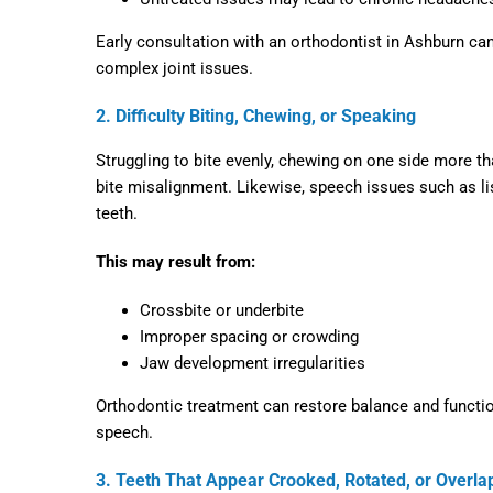
Early consultation with an
orthodontist in Ashburn
can
complex joint issues.
2. Difficulty Biting, Chewing, or Speaking
Struggling to bite evenly, chewing on one side more th
bite misalignment. Likewise, speech issues such as lis
teeth.
This may result from:
Crossbite or underbite
Improper spacing or crowding
Jaw development irregularities
Orthodontic treatment can restore balance and function
speech.
3. Teeth That Appear Crooked, Rotated, or Overla