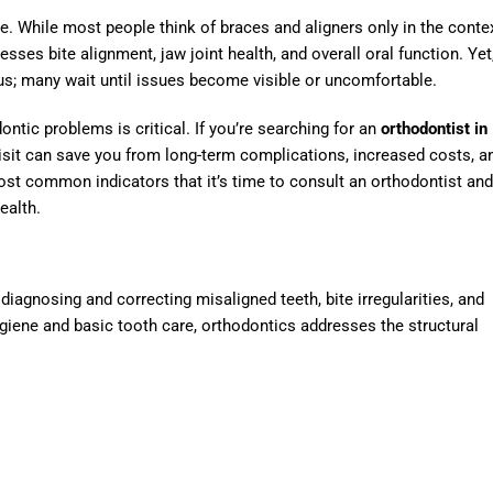
e. While most people think of braces and aligners only in the conte
sses bite alignment, jaw joint health, and overall oral function. Yet
ous; many wait until issues become visible or uncomfortable.
ontic problems is critical. If you’re searching for an
orthodontist in
isit can save you from long-term complications, increased costs, a
st common indicators that it’s time to consult an orthodontist and
ealth.
diagnosing and correcting misaligned teeth, bite irregularities, and
ygiene and basic tooth care, orthodontics addresses the structural