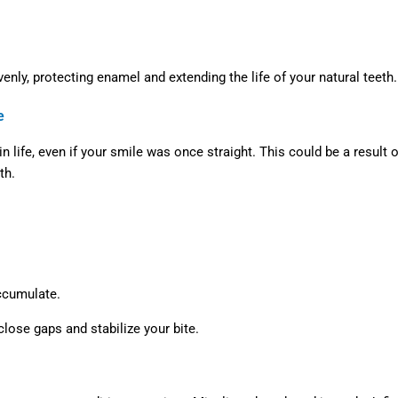
enly, protecting enamel and extending the life of your natural teeth.
e
life, even if your smile was once straight. This could be a result o
th.
accumulate.
lose gaps and stabilize your bite.