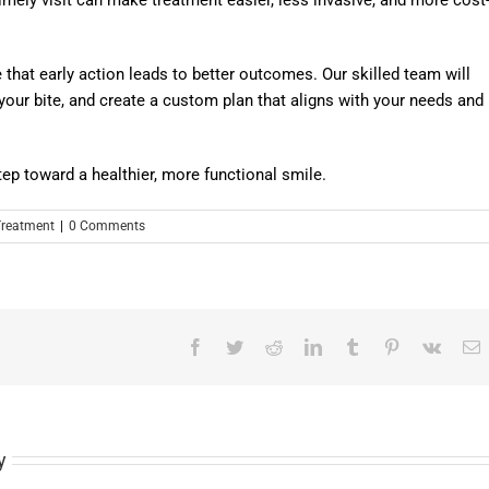
e that early action leads to better outcomes. Our skilled team will
our bite, and create a custom plan that aligns with your needs and
step toward a healthier, more functional smile.
Treatment
|
0 Comments
Facebook
Twitter
Reddit
LinkedIn
Tumblr
Pinterest
Vk
E
y