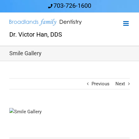
Skip
703-726-1600
to
content
Dr. Victor Han, DDS
Smile Gallery
Previous
Next
View
Larger
Image