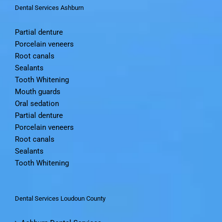
Dental Services Ashburn
Partial denture
Porcelain veneers
Root canals
Sealants
Tooth Whitening
Mouth guards
Oral sedation
Partial denture
Porcelain veneers
Root canals
Sealants
Tooth Whitening
Dental Services Loudoun County