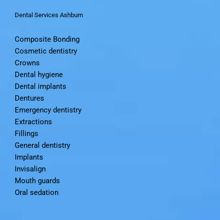
Dental Services Ashburn
Composite Bonding
Cosmetic dentistry
Crowns
Dental hygiene
Dental implants
Dentures
Emergency dentistry
Extractions
Fillings
General dentistry
Implants
Invisalign
Mouth guards
Oral sedation