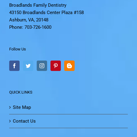
Broadlands Family Dentistry
43150 Broadlands Center Plaza #158
Ashburn, VA, 20148
Phone: 703-726-1600
Follow Us
QUICK LINKS
Site Map
Contact Us