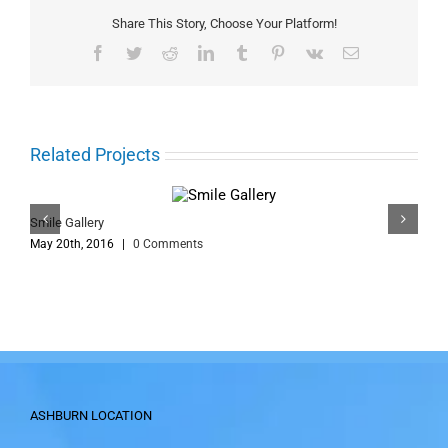
Share This Story, Choose Your Platform!
Facebook
Twitter
Reddit
LinkedIn
Tumblr
Pinterest
Vk
Email
Related Projects
Smile Gallery
S
May 20th, 2016
|
0 Comments
M
ASHBURN LOCATION